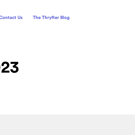
Contact Us
The Thryfter Blog
023