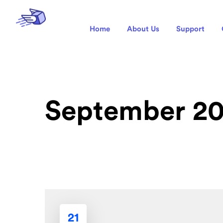
Home
About Us
Support
September 2
21