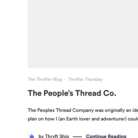
The Thryfter Blog
·
Thryfter Thursday
The People’s Thread Co.
The Peoples Thread Company was originally an ide
plan on how I (an Earth lover and adventurer) could
by
Thryft Ship
Continue Reading