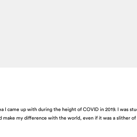
a I came up with during the height of COVID in 2019. I was st
 make my difference with the world, even if it was a slither of 