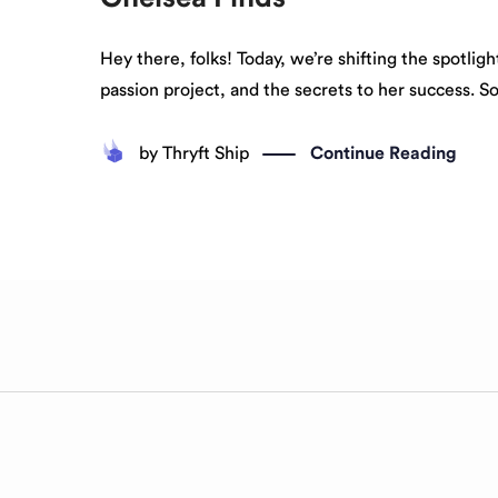
Hey there, folks! Today, we’re shifting the spotli
passion project, and the secrets to her success. S
by
Thryft Ship
Continue Reading