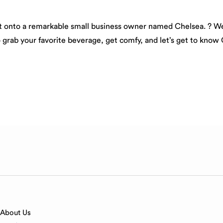
ght onto a remarkable small business owner named Chelsea. ? We’
o grab your favorite beverage, get comfy, and let’s get to know 
About Us