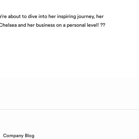
re about to dive into her inspiring journey, her
Chelsea and her business on a personal level! ??
Company Blog