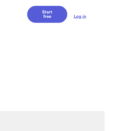
Start
Log in
free