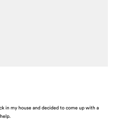
uck in my house and decided to come up with a
help.