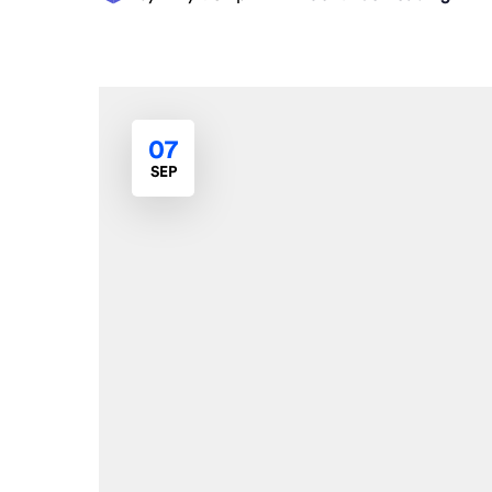
07
SEP