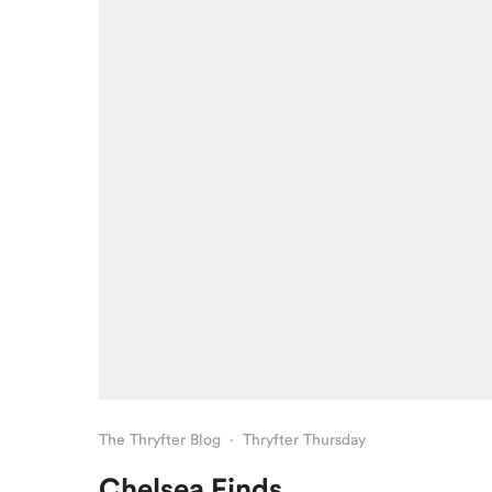
The Thryfter Blog
·
Thryfter Thursday
Chelsea Finds