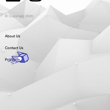
© Copyright 2020
About Us
Contact Us
Privacy Policy