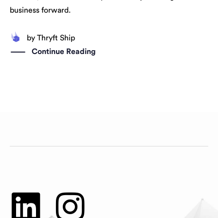
business forward.
by
Thryft Ship
Continue Reading