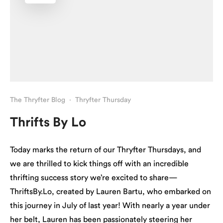
The Thryfter Blog
·
Thryfter Thursday
Thrifts By Lo
Today marks the return of our Thryfter Thursdays, and
we are thrilled to kick things off with an incredible
thrifting success story we’re excited to share—
ThriftsBy.Lo, created by Lauren Bartu, who embarked on
this journey in July of last year! With nearly a year under
her belt, Lauren has been passionately steering her