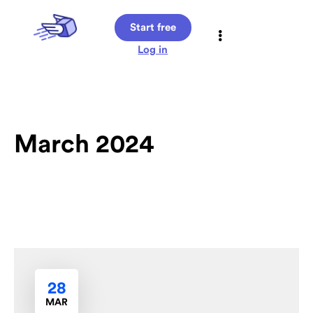
Start free
Log in
March 2024
28
MAR