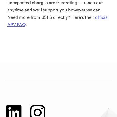
unexpected charges are frustrating — reach out
anytime and we'll support you however we can.
Need more from USPS directly? Here's their
official
APV FAQ
.