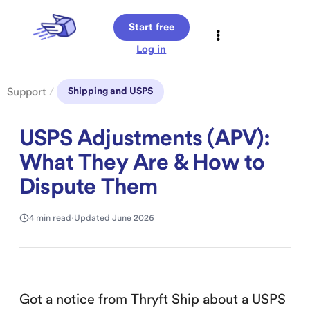
Start free
Log in
Support
/
Shipping and USPS
USPS Adjustments (APV):
What They Are & How to
Dispute Them
4 min read
·
Updated June 2026
Got a notice from Thryft Ship about a USPS