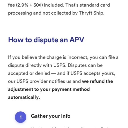
fee (2.9% + 30¢) included. That's standard card
processing and not collected by Thryft Ship.
How to dispute an APV
If you believe the charge is incorrect, you can file a
dispute directly with USPS. Disputes can be
accepted or denied — and if USPS accepts yours,
our USPS provider notifies us and
we refund the
adjustment to your payment method
automatically
.
Gather your info