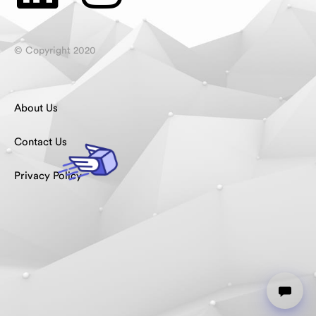
© Copyright 2020
About Us
Contact Us
Privacy Policy