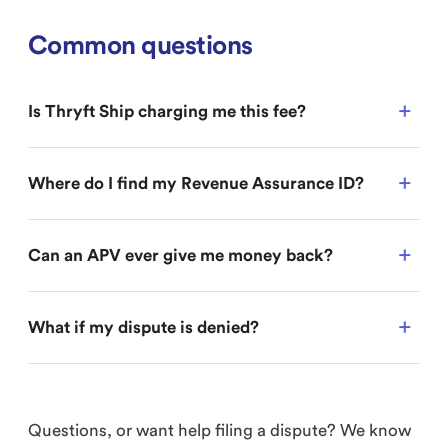
Common questions
Is Thryft Ship charging me this fee?
Where do I find my Revenue Assurance ID?
Can an APV ever give me money back?
What if my dispute is denied?
Questions, or want help filing a dispute? We know