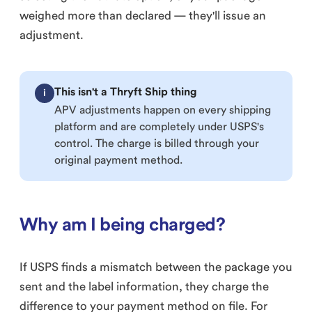
weighed more than declared — they'll issue an
adjustment.
This isn't a Thryft Ship thing
i
APV adjustments happen on every shipping
platform and are completely under USPS's
control. The charge is billed through your
original payment method.
Why am I being charged?
If USPS finds a mismatch between the package you
sent and the label information, they charge the
difference to your payment method on file. For