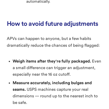
automatically.
How to avoid future adjustments
APVs can happen to anyone, but a few habits
dramatically reduce the chances of being flagged:
Weigh items after they're fully packaged.
Even
a small difference can trigger an adjustment,
especially near the 16 oz cutoff.
Measure accurately, including bulges and
seams.
USPS machines capture your real
dimensions — round up to the nearest inch to
be safe.