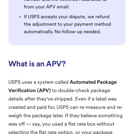
from your APV email.
If USPS accepts your dispute, we refund
the adjustment to your payment method
automatically. No follow-up needed.
What is an APV?
USPS uses a system called
Automated Package
Verification (APV)
to double-check package
details after they've shipped. Even if a label was
created and paid for, USPS can re-measure and re-
weigh the package later. If they believe something
was off — say, you used a flat rate box without
selecting the flat rate option, or your package