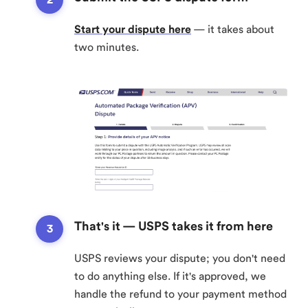
Start your dispute here
— it takes about
two minutes.
That's it — USPS takes it from here
USPS reviews your dispute; you don't need
to do anything else. If it's approved, we
handle the refund to your payment method