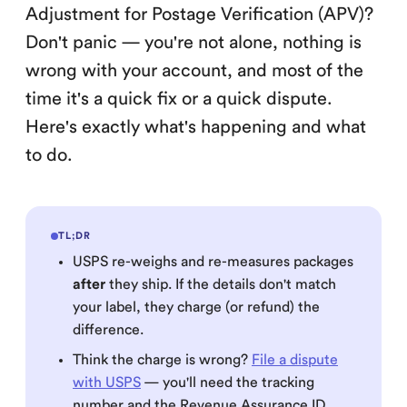
Adjustment for Postage Verification (APV)?
Don't panic — you're not alone, nothing is
wrong with your account, and most of the
time it's a quick fix or a quick dispute.
Here's exactly what's happening and what
to do.
TL;DR
USPS re-weighs and re-measures packages
after
they ship. If the details don't match
your label, they charge (or refund) the
difference.
Think the charge is wrong?
File a dispute
with USPS
— you'll need the tracking
number and the Revenue Assurance ID