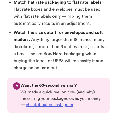
Match flat rate packaging to flat rate labels.
Flat rate boxes and envelopes must be used
with flat rate labels only — mixing them
automatically results in an adjustment.
Watch the size cutoff for envelopes and soft
mailers.
Anything larger than 18 inches in any
direction (or more than 3 inches thick) counts as
a box — select Box/Hard Packaging when
buying the label, or USPS will reclassify it and
charge an adjustment.
Want the 60-second version?
★
We made a quick reel on how (and why)
measuring your packages saves you money
—
check it out on Instagram
.