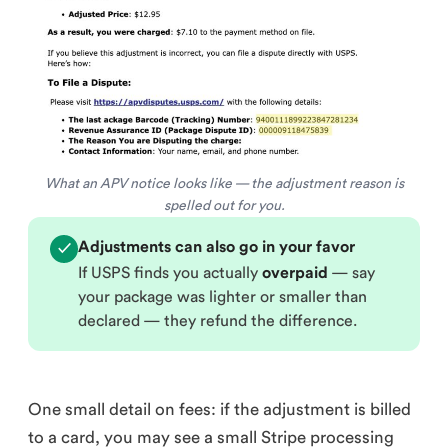
What an APV notice looks like — the adjustment reason is
spelled out for you.
Adjustments can also go in your favor
✓
If USPS finds you actually
overpaid
— say
your package was lighter or smaller than
declared — they refund the difference.
One small detail on fees: if the adjustment is billed
to a card, you may see a small Stripe processing