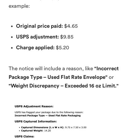
example:
Original price paid:
$4.65
USPS adjustment:
$9.85
Charge applied:
$5.20
The notice will include a reason, like
"Incorrect
Package Type – Used Flat Rate Envelope"
or
"Weight Discrepancy – Exceeded 16 oz Limit."