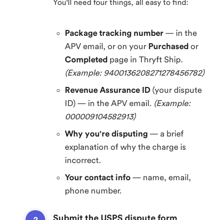
You'll need four things, all easy to find:
Package tracking number
— in the
APV email, or on your
Purchased
or
Completed
page in Thryft Ship.
(Example: 9400136208271278456782)
Revenue Assurance ID
(your dispute
ID) — in the APV email.
(Example:
000009104582913)
Why you're disputing
— a brief
explanation of why the charge is
incorrect.
Your contact info
— name, email,
phone number.
Submit the USPS dispute form