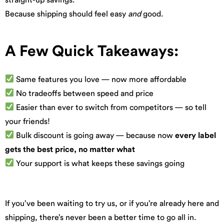
Because shipping should feel easy
and
good.
A Few Quick Takeaways:
Same features you love — now more affordable
No tradeoffs between speed and price
Easier than ever to switch from competitors — so tell
your friends!
Bulk discount is going away — because now
every label
gets the best price, no matter what
Your support is what keeps these savings going
If you’ve been waiting to try us, or if you’re already here and
shipping, there’s never been a better time to go all in.