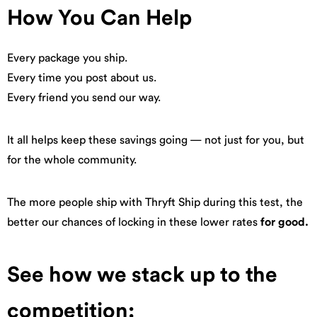
How You Can Help
Every package you ship.
Every time you post about us.
Every friend you send our way.
It all helps keep these savings going — not just for you, but
for the whole community.
The more people ship with Thryft Ship during this test, the
better our chances of locking in these lower rates
for good.
See how we stack up to the
competition: