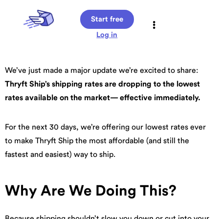
Start free
Log in
We’ve just made a major update we’re excited to share:
Thryft Ship’s shipping rates are dropping to the lowest
rates available on the market— effective immediately.
For the next 30 days, we’re offering our lowest rates ever
to make Thryft Ship the most affordable (and still the
fastest and easiest) way to ship.
Why Are We Doing This?
Because shipping shouldn’t slow you down or cut into your