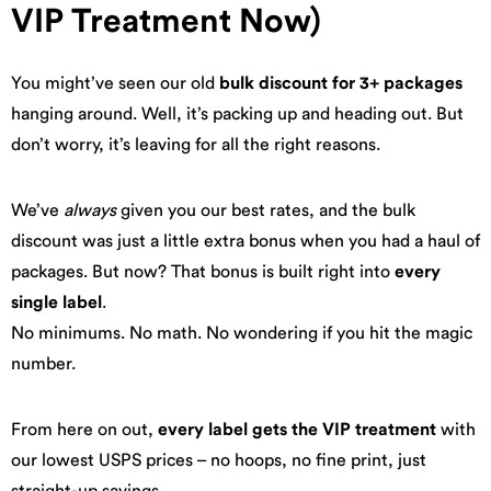
VIP Treatment Now)
You might’ve seen our old
bulk discount for 3+ packages
hanging around. Well, it’s packing up and heading out. But
don’t worry, it’s leaving for all the right reasons.
We’ve
always
given you our best rates, and the bulk
discount was just a little extra bonus when you had a haul of
packages. But now? That bonus is built right into
every
single label
.
No minimums. No math. No wondering if you hit the magic
number.
From here on out,
every label gets the VIP treatment
with
our lowest USPS prices – no hoops, no fine print, just
straight-up savings.