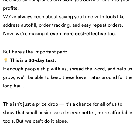
profits.
We’ve always been about saving you time with tools like
address autofill, order tracking, and easy repeat orders.
Now, we’re making it
even more cost-effective
too.
But here’s the important part:
This is a 30-day test.
If enough people ship with us, spread the word, and help us
grow, we’ll be able to keep these lower rates around for the
long haul.
This isn’t just a price drop — it’s a chance for all of us to
show that small businesses deserve better, more affordable
tools. But we can’t do it alone.