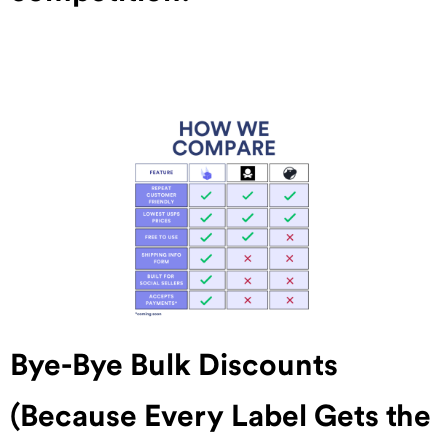
Bye-Bye Bulk Discounts
(Because Every Label Gets the