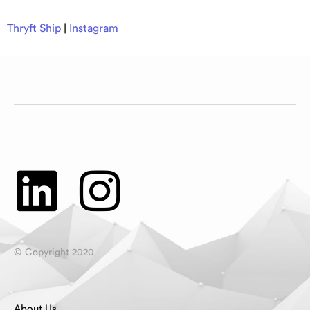
Thryft Ship
|
Instagram
© Copyright 2020
About Us