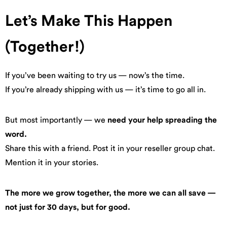
Let’s Make This Happen
(Together!)
If you’ve been waiting to try us — now’s the time.
If you’re already shipping with us — it’s time to go all in.
But most importantly — we
need your help spreading the
word.
Share this with a friend. Post it in your reseller group chat.
Mention it in your stories.
The more we grow together, the more we can all save —
not just for 30 days, but for good.