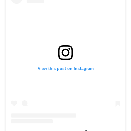
View this post on Instagram