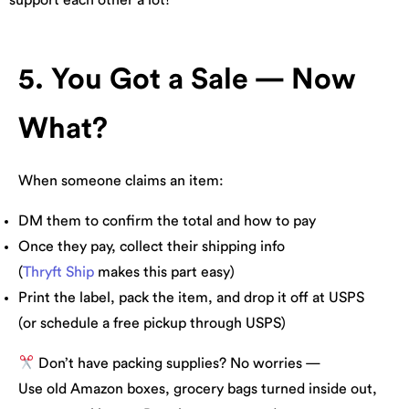
5. You Got a Sale — Now
What?
When someone claims an item:
DM them to confirm the total and how to pay
Once they pay, collect their shipping info
(
Thryft Ship
makes this part easy)
Print the label, pack the item, and drop it off at USPS
(or schedule a free pickup through USPS)
Don’t have packing supplies? No worries —
Use old Amazon boxes, grocery bags turned inside out,