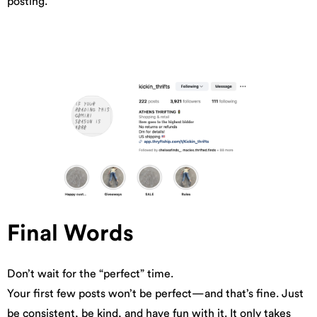
posting.
Final Words
Don’t wait for the “perfect” time.
Your first few posts won’t be perfect—and that’s fine. Just
be consistent, be kind, and have fun with it. It only takes