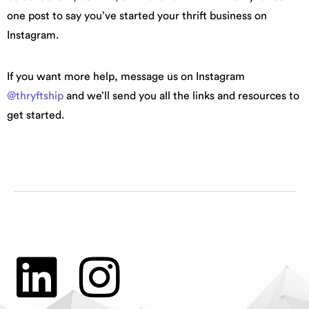
one post to say you’ve started your thrift business on
Instagram.
If you want more help, message us on Instagram
@thryftship
and we’ll send you all the links and resources to
get started.