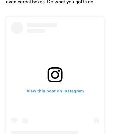
even cereal boxes. Do what you gotta do.
View this post on Instagram