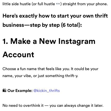
little side hustle (or full hustle
) straight from your phone.
Here’s exactly how to start your own thrift
business—step by step (6 total):
1. Make a New Instagram
Account
Choose a fun name that feels like
you
. It could be your
name, your vibe, or just something thrift-y.
🛍
Our Example:
@kickin_thrifts
No need to overthink it — you can always change it later.