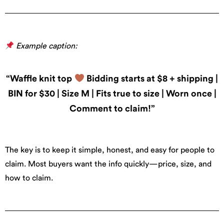
Example caption:
“Waffle knit top
Bidding starts at $8 + shipping |
BIN for $30 | Size M | Fits true to size | Worn once |
Comment to claim!”
The key is to keep it simple, honest, and easy for people to
claim. Most buyers want the info quickly—price, size, and
how to claim.