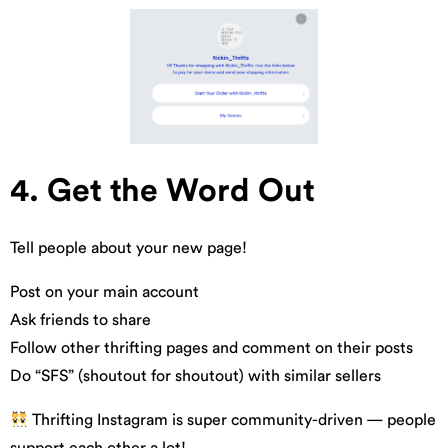
4. Get the Word Out
Tell people about your new page!
Post on your main account
Ask friends to share
Follow other thrifting pages and comment on their posts
Do “SFS” (shoutout for shoutout) with similar sellers
Thrifting Instagram is super community-driven — people
support each other a lot!