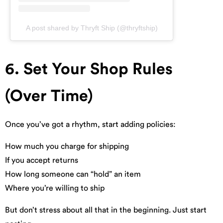
A post shared by Thryft Ship (@thryftship)
6. Set Your Shop Rules
(Over Time)
Once you’ve got a rhythm, start adding policies:
How much you charge for shipping
If you accept returns
How long someone can “hold” an item
Where you’re willing to ship
But don’t stress about all that in the beginning. Just start