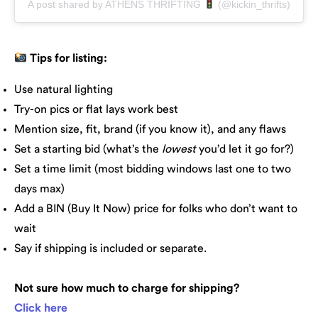
A post shared by ATHENS THRIFTING
(@kickin_thrifts)
Tips for listing:
Use natural lighting
Try-on pics or flat lays work best
Mention size, fit, brand (if you know it), and any flaws
Set a starting bid (what’s the
lowest
you’d let it go for?)
Set a time limit (most bidding windows last one to two
days max)
Add a BIN (Buy It Now) price for folks who don’t want to
wait
Say if shipping is included or separate.
Not sure how much to charge for shipping?
Click here