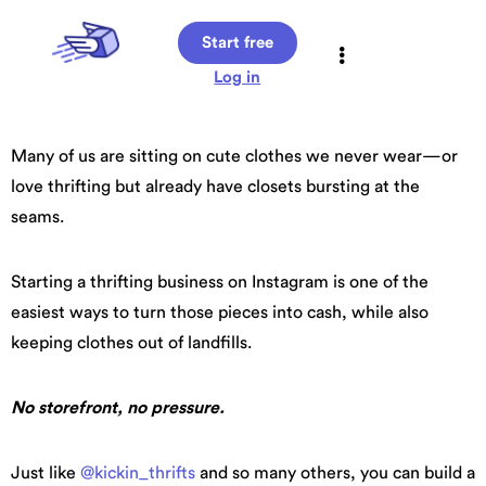
Start free
Log in
Many of us are sitting on cute clothes we never wear—or
love thrifting but already have closets bursting at the
seams.
Starting a thrifting business on Instagram is one of the
easiest ways to turn those pieces into cash, while also
keeping clothes out of landfills.
No storefront, no pressure.
Just like
@kickin_thrifts
and so many others, you can build a