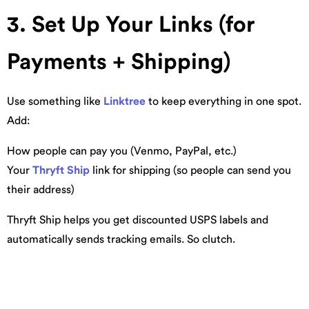
3. Set Up Your Links (for
Payments + Shipping)
Use something like
Linktree
to keep everything in one spot.
Add:
How people can pay you (Venmo, PayPal, etc.)
Your
Thryft Ship
link for shipping (so people can send you
their address)
Thryft Ship helps you get discounted USPS labels and
automatically sends tracking emails. So clutch.