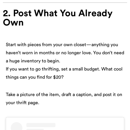
2. Post What You Already
Own
Start with pieces from your own closet—anything you
haven’t worn in months or no longer love. You don’t need
a huge inventory to begin.
If you want to go thrifting, set a small budget. What cool
things can you find for $20?
Take a picture of the item, draft a caption, and post it on
your thrift page.