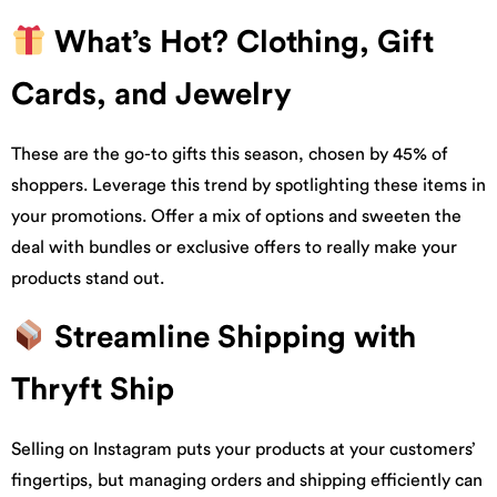
What’s Hot? Clothing, Gift
Cards, and Jewelry
These are the go-to gifts this season, chosen by 45% of
shoppers. Leverage this trend by spotlighting these items in
your promotions. Offer a mix of options and sweeten the
deal with bundles or exclusive offers to really make your
products stand out.
Streamline Shipping with
Thryft Ship
Selling on Instagram puts your products at your customers’
fingertips, but managing orders and shipping efficiently can