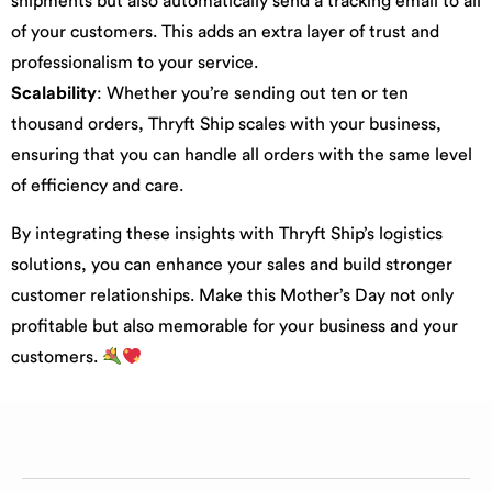
shipments but also automatically send a tracking email to all
of your customers. This adds an extra layer of trust and
professionalism to your service.
Scalability
: Whether you’re sending out ten or ten
thousand orders, Thryft Ship scales with your business,
ensuring that you can handle all orders with the same level
of efficiency and care.
By integrating these insights with Thryft Ship’s logistics
solutions, you can enhance your sales and build stronger
customer relationships. Make this Mother’s Day not only
profitable but also memorable for your business and your
customers.