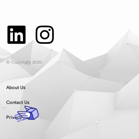
© Copyright 2020
About Us
Contact Us
Privacy Policy