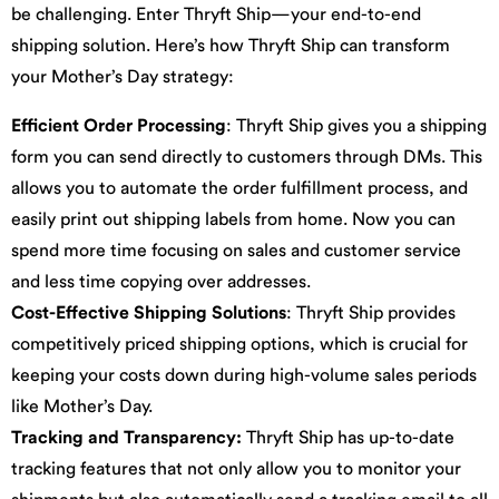
be challenging. Enter Thryft Ship—your end-to-end
shipping solution. Here’s how Thryft Ship can transform
your Mother’s Day strategy:
Efficient Order Processing
: Thryft Ship gives you a shipping
form you can send directly to customers through DMs. This
allows you to automate the order fulfillment process, and
easily print out shipping labels from home. Now you can
spend more time focusing on sales and customer service
and less time copying over addresses.
Cost-Effective Shipping Solutions
: Thryft Ship provides
competitively priced shipping options, which is crucial for
keeping your costs down during high-volume sales periods
like Mother’s Day.
Tracking and Transparency:
Thryft Ship has up-to-date
tracking features that not only allow you to monitor your