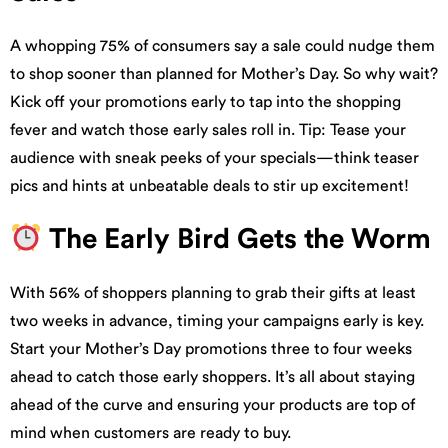
A whopping 75% of consumers say a sale could nudge them
to shop sooner than planned for Mother’s Day. So why wait?
Kick off your promotions early to tap into the shopping
fever and watch those early sales roll in. Tip: Tease your
audience with sneak peeks of your specials—think teaser
pics and hints at unbeatable deals to stir up excitement!
The Early Bird Gets the Worm
With 56% of shoppers planning to grab their gifts at least
two weeks in advance, timing your campaigns early is key.
Start your Mother’s Day promotions three to four weeks
ahead to catch those early shoppers. It’s all about staying
ahead of the curve and ensuring your products are top of
mind when customers are ready to buy.