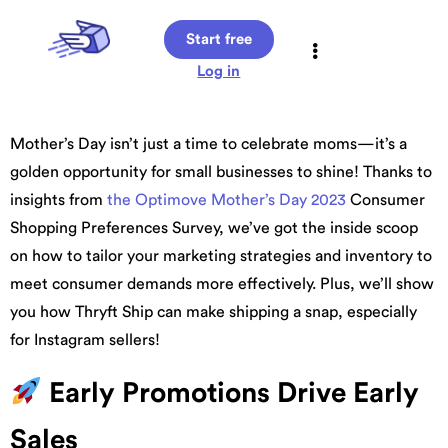
Start free
Log in
Mother’s Day isn’t just a time to celebrate moms—it’s a
golden opportunity for small businesses to shine! Thanks to
insights from
the Optimove Mother’s Day 2023
Consumer
Shopping Preferences Survey, we’ve got the inside scoop
on how to tailor your marketing strategies and inventory to
meet consumer demands more effectively. Plus, we’ll show
you how Thryft Ship can make shipping a snap, especially
for Instagram sellers!
Early Promotions Drive Early
Sales