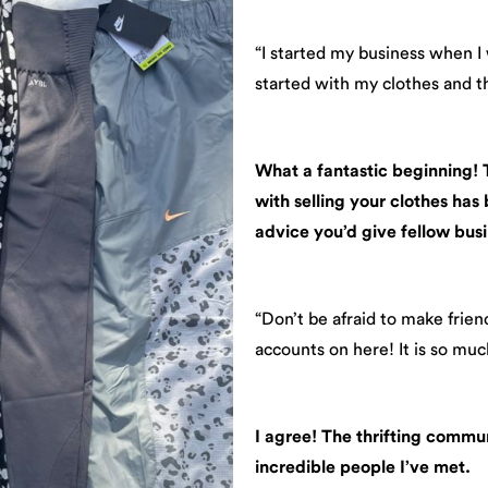
“I started my business when I
started with my clothes and th
What a fantastic beginning! Th
with selling your clothes has
advice you’d give fellow busi
“Don’t be afraid to make frie
accounts on here! It is so mu
I agree! The thrifting commun
incredible people I’ve met.