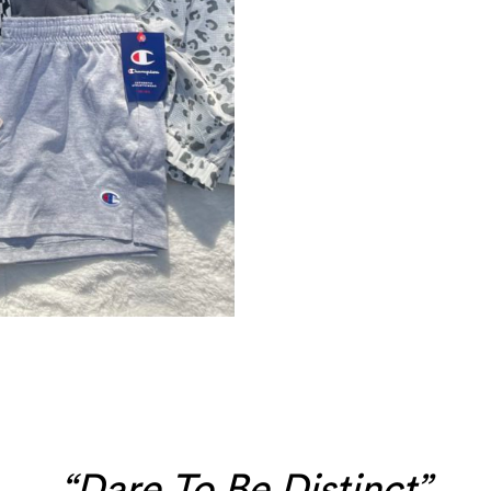
“Dare To Be Distinct”