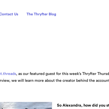
Contact Us
The Thryfter Blog
ct.threads
, as our featured guest for this week’s Thryfter Thur
erview, we will learn more about the creator behind the account, 
So Alexandra, how did you st