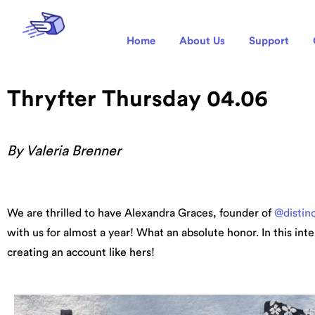
Home
About Us
Support
Thryfter Thursday 04.06
By Valeria Brenner
We are thrilled to have Alexandra Graces, founder of
@distin
with us for almost a year! What an absolute honor. In this int
creating an account like hers!