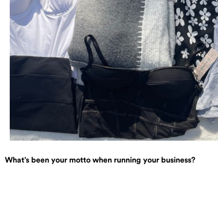
What’s been your motto when running your business?