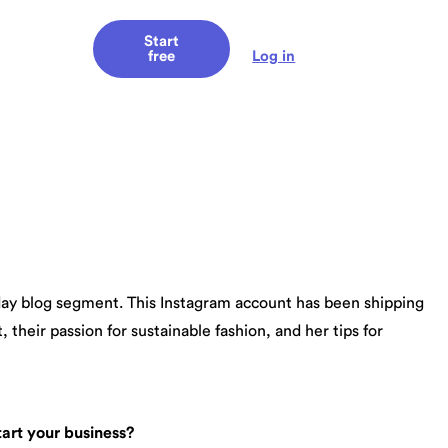
Start
Log in
free
sday blog segment. This Instagram account has been shipping
their passion for sustainable fashion, and her tips for
art your business?