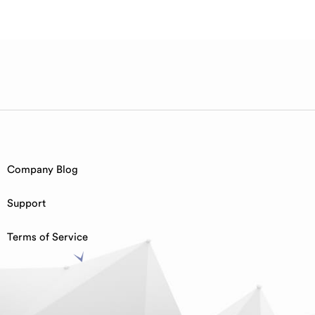
Company Blog
Support
Terms of Service