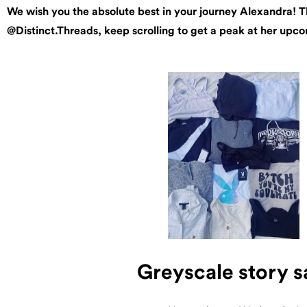
We wish you the absolute best in your journey Alexandra! Th
@Distinct.Threads, keep scrolling to get a peak at her upc
Greyscale story s