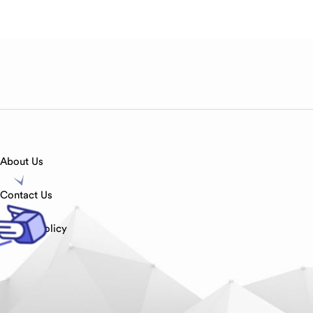
About Us
Contact Us
Privacy Policy