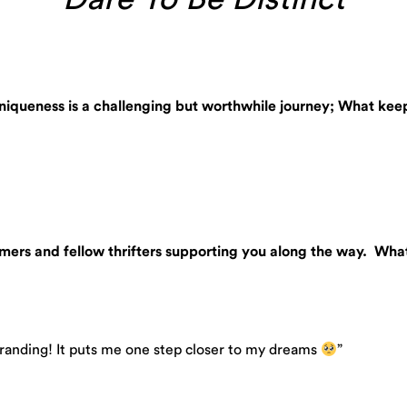
 uniqueness is a challenging but worthwhile journey; What k
omers and fellow thrifters supporting you along the way. Wha
randing! It puts me one step closer to my dreams
”