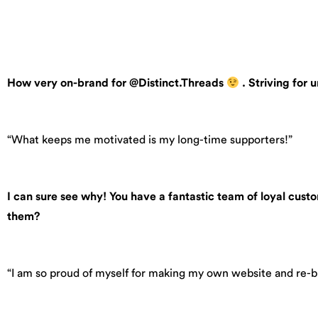
How very on-brand for @Distinct.Threads
. Striving for
“What keeps me motivated is my long-time supporters!”
I can sure see why! You have a fantastic team of loyal cust
them?
“I am so proud of myself for making my own website and re-b