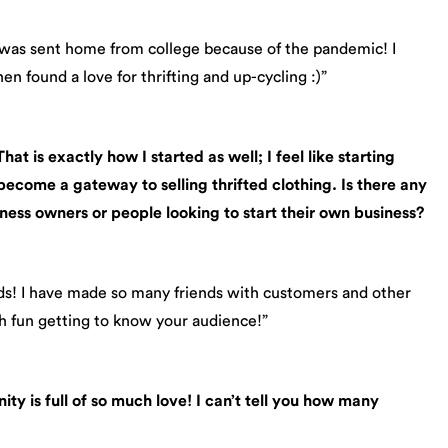
 was sent home from college because of the pandemic! I
en found a love for thrifting and up-cycling :)”
at is exactly how I started as well; I feel like starting
 become a gateway to selling thrifted clothing.
Is there any
ness owners or people looking to start their own business?
nds! I have made so many friends with customers and other
ch fun getting to know your audience!”
ity is full of so much love! I can’t tell you how many