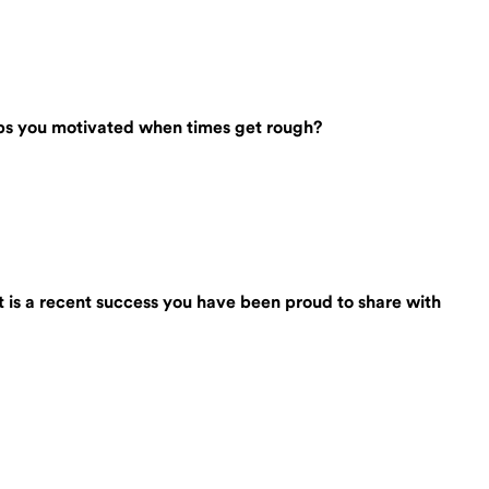
eeps you motivated when times get rough?
t is a recent success you have been proud to share with