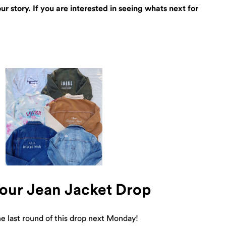
 story. If you are interested in seeing whats next for
Tour Jean Jacket Drop
e last round of this drop next Monday!