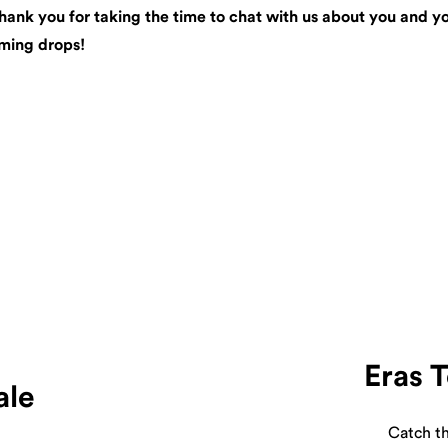
ank you for taking the time to chat with us about you and your
oming drops!
Eras 
ale
Catch th