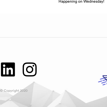
Happening on Wednesday!
© Copyright 2020