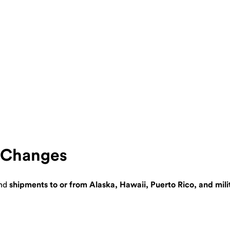
e Changes
nd
shipments to or from Alaska, Hawaii, Puerto Rico, and mil