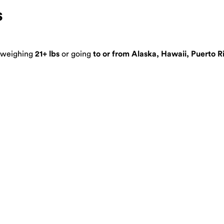
s
s weighing
21+ lbs
or going
to or from Alaska, Hawaii, Puerto R