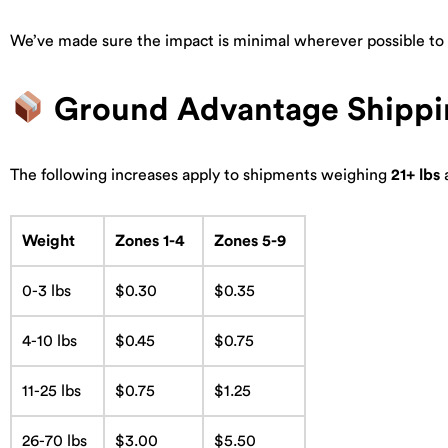
We’ve made sure the impact is minimal wherever possible to k
Ground Advantage Shippi
The following increases apply to shipments weighing
21+ lbs
a
Weight
Zones 1-4
Zones 5-9
0-3 lbs
$0.30
$0.35
4-10 lbs
$0.45
$0.75
11-25 lbs
$0.75
$1.25
26-70 lbs
$3.00
$5.50