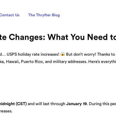
Contact Us
The Thryfter Blog
te Changes: What You Need 
nd… USPS holiday rate increases!
But don’t worry! Thanks to 
ka, Hawaii, Puerto Rico, and military addresses. Here’s everyt
midnight (CST)
and will last through
January 19
. During this pe
reases.