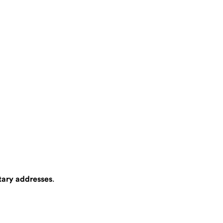
itary addresses
.