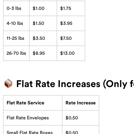
0-3 lbs
$1.00
$1.75
4-10 lbs
$1.50
$3.95
11-25 lbs
$3.50
$7.50
26-70 lbs
$8.95
$13.00
Flat Rate Increases (Only 
Flat Rate Service
Rate Increase
Flat Rate Envelopes
$0.50
Small Flat Rate Boxes
$0.50