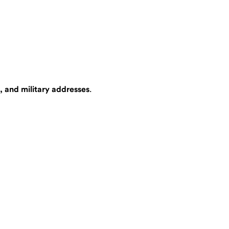
, and military addresses
.