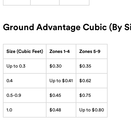
Ground Advantage Cubic (By Si
Size (Cubic Feet)
Zones 1-4
Zones 5-9
Up to 0.3
$0.30
$0.35
0.4
Up to $0.41
$0.62
0.5-0.9
$0.45
$0.75
1.0
$0.48
Up to $0.80