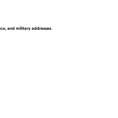
ico, and military addresses
.