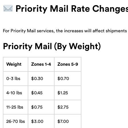
Priority Mail Rate Change
For Priority Mail services, the increases will affect shipment
Priority Mail (By Weight)
Weight
Zones 1-4
Zones 5-9
0-3 lbs
$0.30
$0.70
4-10 lbs
$0.45
$1.25
11-25 lbs
$0.75
$2.75
26-70 lbs
$3.00
$7.00