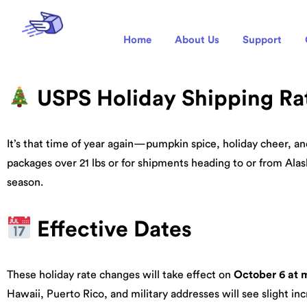
Home
About Us
Support
USPS Holiday Shipping Ra
It’s that time of year again—pumpkin spice, holiday cheer, a
packages over 21 lbs or for shipments heading to or from Alas
season.
Effective Dates
These holiday rate changes will take effect on
October 6 at 
Hawaii, Puerto Rico, and military addresses will see slight inc