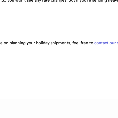
U.S., you won’t see any rate changes. But if you’re sending hea
e on planning your holiday shipments, feel free to
contact our