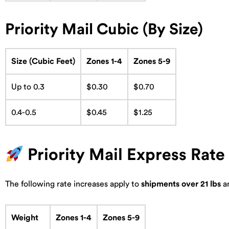
Priority Mail Cubic (By Size)
Size (Cubic Feet)
Zones 1-4
Zones 5-9
Up to 0.3
$0.30
$0.70
0.4-0.5
$0.45
$1.25
Priority Mail Express Rat
The following rate increases apply to
shipments over 21 lbs
a
Weight
Zones 1-4
Zones 5-9