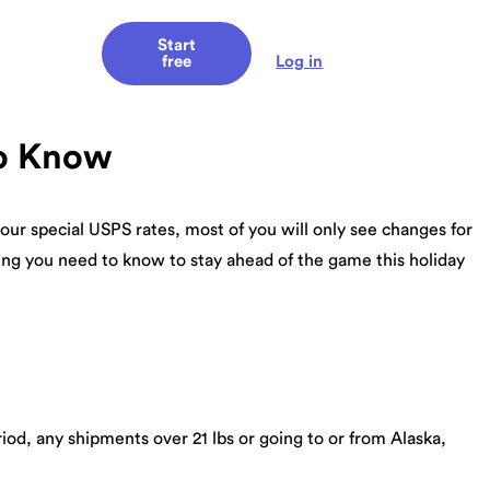
Start
Log in
free
to Know
our special USPS rates, most of you will only see changes for
hing you need to know to stay ahead of the game this holiday
riod, any shipments over 21 lbs or going to or from Alaska,