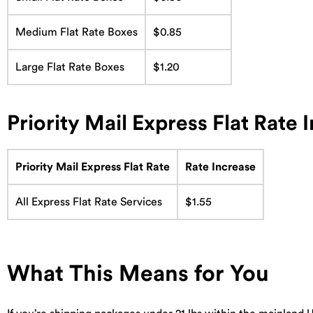
Medium Flat Rate Boxes
$0.85
Large Flat Rate Boxes
$1.20
Priority Mail Express Flat Rate 
Priority Mail Express Flat Rate
Rate Increase
All Express Flat Rate Services
$1.55
What This Means for You