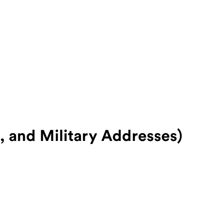
o, and Military Addresses)