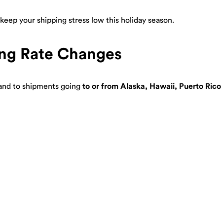
eep your shipping stress low this holiday season.
ng Rate Changes
nd to shipments going
to or from Alaska, Hawaii, Puerto Rico