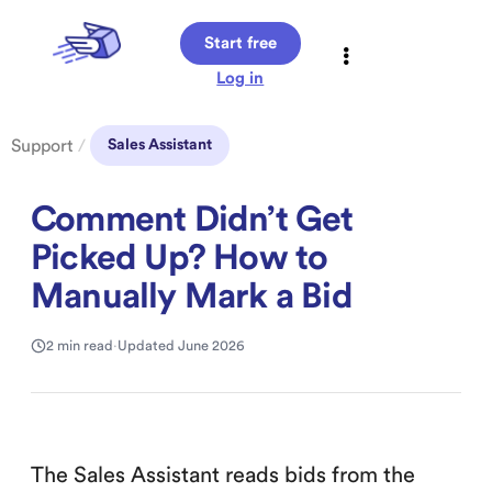
Start free
Log in
Support
/
Sales Assistant
Comment Didn’t Get
Picked Up? How to
Manually Mark a Bid
2 min read
·
Updated June 2026
The Sales Assistant reads bids from the