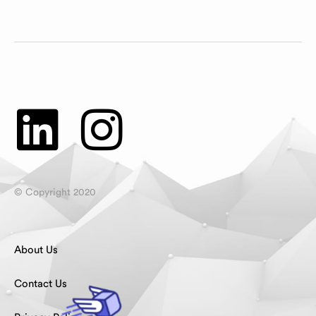
© Copyright 2020
About Us
Contact Us