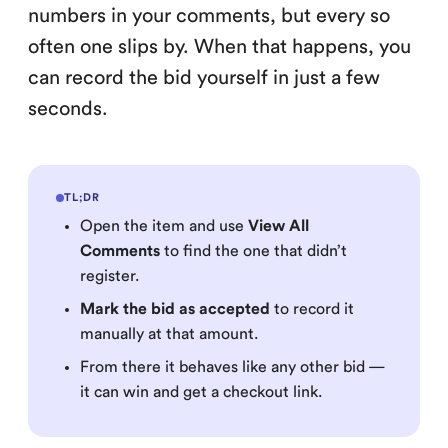
numbers in your comments, but every so
often one slips by. When that happens, you
can record the bid yourself in just a few
seconds.
TL;DR
Open the item and use
View All
Comments
to find the one that didn’t
register.
Mark the bid as accepted
to record it
manually at that amount.
From there it behaves like any other bid —
it can win and get a checkout link.