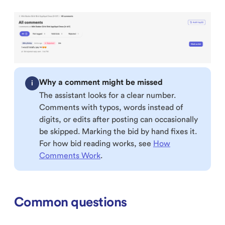
Why a comment might be missed
i
The assistant looks for a clear number.
Comments with typos, words instead of
digits, or edits after posting can occasionally
be skipped. Marking the bid by hand fixes it.
For how bid reading works, see
How
Comments Work
.
Common questions