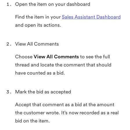
Open the item on your dashboard
Find the item in your
Sales Assistant Dashboard
and open its actions.
View All Comments
Choose
View All Comments
to see the full
thread and locate the comment that should
have counted as a bid.
Mark the bid as accepted
Accept that comment as a bid at the amount
the customer wrote. It’s now recorded as a real
bid on the item.