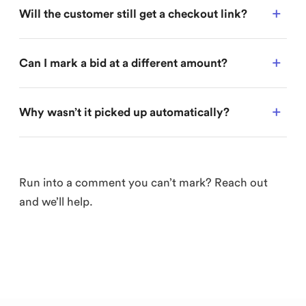
Will the customer still get a checkout link?
Can I mark a bid at a different amount?
Why wasn’t it picked up automatically?
Run into a comment you can’t mark? Reach out
and we’ll help.