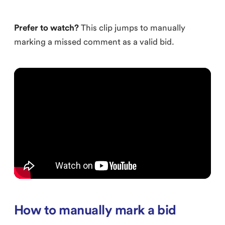
Prefer to watch?
This clip jumps to manually
marking a missed comment as a valid bid.
How to manually mark a bid