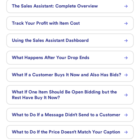
The Sales Assistant: Complete Overview
Track Your Profit with Item Cost
Using the Sales Assistant Dashboard
What Happens After Your Drop Ends
What If a Customer Buys It Now and Also Has Bids?
What If One Item Should Be Open Bidding but the
Rest Have Buy It Now?
What to Do If a Message Didn’t Send to a Customer
What to Do If the Price Doesn’t Match Your Caption