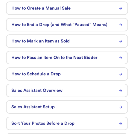
How to Create a Manual Sale
How to End a Drop (and What “Paused” Means)
How to Mark an Item as Sold
How to Pass an Item On to the Next Bidder
How to Schedule a Drop
Sales Assistant Overview
Sales Assistant Setup
Sort Your Photos Before a Drop