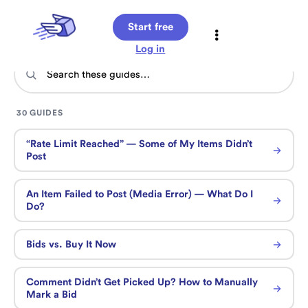
Start free
Log in
30 GUIDES
“Rate Limit Reached” — Some of My Items Didn’t
Post
An Item Failed to Post (Media Error) — What Do I
Do?
Bids vs. Buy It Now
Comment Didn’t Get Picked Up? How to Manually
Mark a Bid