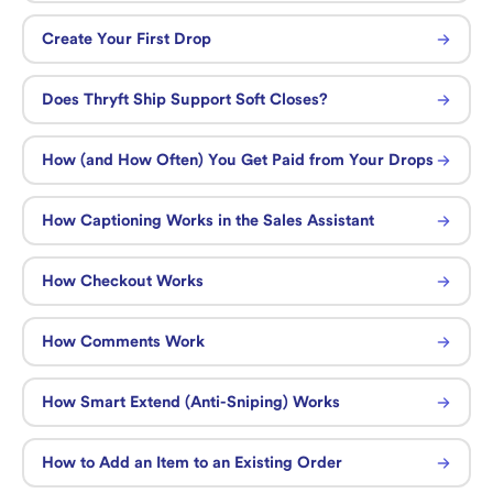
Create Your First Drop
Does Thryft Ship Support Soft Closes?
How (and How Often) You Get Paid from Your Drops
How Captioning Works in the Sales Assistant
How Checkout Works
How Comments Work
How Smart Extend (Anti-Sniping) Works
How to Add an Item to an Existing Order