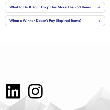
What to Do If Your Drop Has More Than 50 Items
When a Winner Doesn’t Pay (Expired Items)