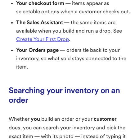
Your checkout form
— items appear as
selectable options when a customer checks out.
The Sales Assistant
— the same items are
available when you build and run a drop. See
Create Your First Drop
.
Your Orders page
— orders tie back to your
inventory, so what sold stays connected to the
item.
Searching your inventory on an
order
Whether
you
build an order or your
customer
does, you can search your inventory and pick the
exact item — with its photo — instead of typing it