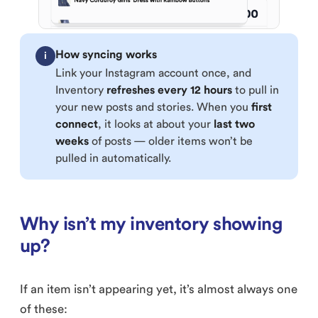
How syncing works
i
Link your Instagram account once, and
Inventory
refreshes every 12 hours
to pull in
your new posts and stories. When you
first
connect
, it looks at about your
last two
weeks
of posts — older items won’t be
pulled in automatically.
Why isn’t my inventory showing
up?
If an item isn’t appearing yet, it’s almost always one
of these: