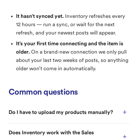
It hasn’t synced yet.
Inventory refreshes every
12 hours — run a sync, or wait for the next
refresh, and your newest posts will appear.
It’s your first time connecting and the item is
older.
On a brand-new connection we only pull
about your last two weeks of posts, so anything
older won’t come in automatically.
Common questions
Do I have to upload my products manually?
Does Inventory work with the Sales