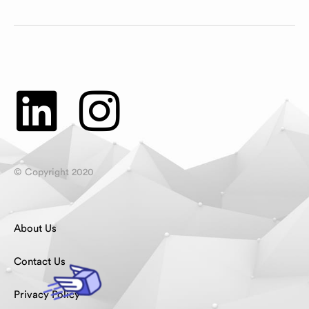
© Copyright 2020
About Us
Contact Us
Privacy Policy