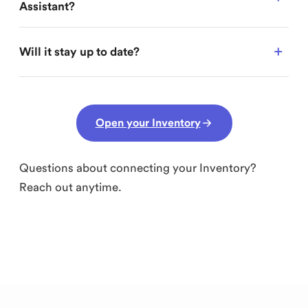
Assistant?
Will it stay up to date?
Open your Inventory
Questions about connecting your Inventory?
Reach out anytime.