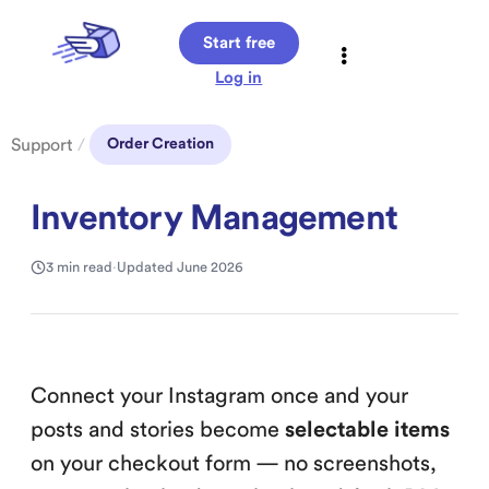
Start free
Log in
Support
/
Order Creation
Inventory Management
3 min read
·
Updated June 2026
Connect your Instagram once and your
posts and stories become
selectable items
on your checkout form — no screenshots,