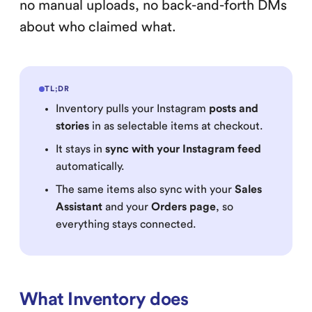
no manual uploads, no back-and-forth DMs
about who claimed what.
TL;DR
Inventory pulls your Instagram
posts and
stories
in as selectable items at checkout.
It stays in
sync with your Instagram feed
automatically.
The same items also sync with your
Sales
Assistant
and your
Orders page
, so
everything stays connected.
What Inventory does