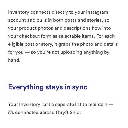
Inventory connects directly to your Instagram
account and pulls in both posts and stories, so
your product photos and descriptions flow into
your checkout form as selectable items. For each
eligible post or story, it grabs the photo and details
for you — so you’re not uploading anything by
hand.
Everything stays in sync
Your Inventory isn’t a separate list to maintain —
it’s connected across Thryft Ship: