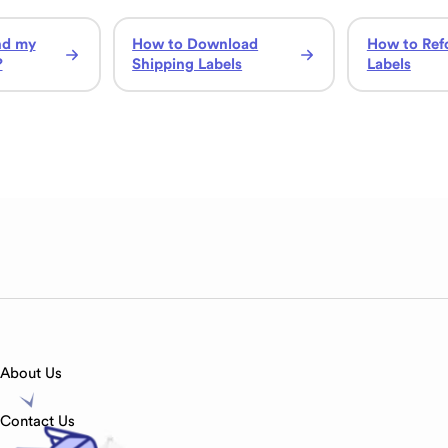
nd my
How to Download
How to Ref
?
Shipping Labels
Labels
About Us
Contact Us