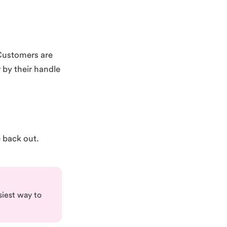
Customers are
 by their handle
e back out.
siest way to