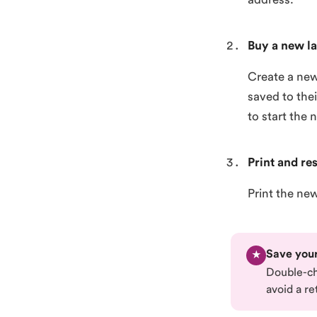
Buy a new la
Create a new
saved to the
to start the 
Print and re
Print the ne
Save your
★
Double-che
avoid a re