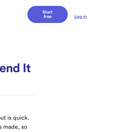
Start
Log in
free
end It
ut is quick.
’s made, so