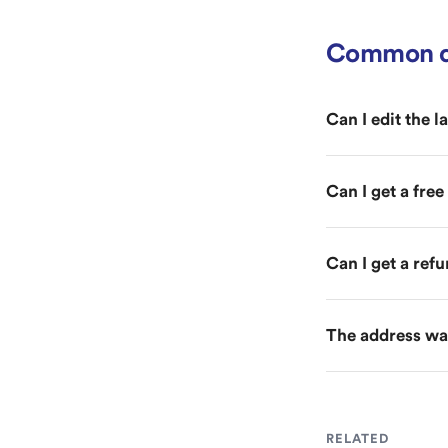
Common q
Can I edit the l
Can I get a fre
Can I get a ref
The address was
RELATED