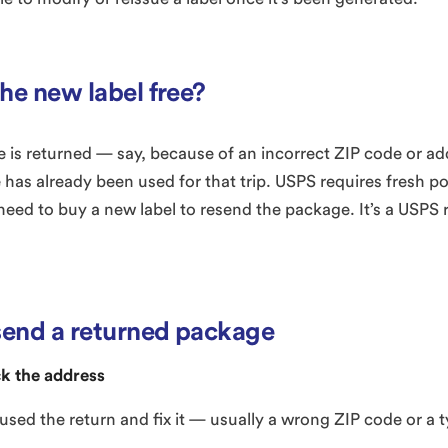
the new label free?
is returned — say, because of an incorrect ZIP code or a
 has already been used for that trip. USPS requires fresh po
 need to buy a new label to resend the package. It’s a USPS r
send a returned package
k the address
used the return and fix it — usually a wrong ZIP code or a t