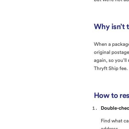
Why isn’t 
When a package 
original postage
again, so you’ll
Thryft Ship fee.
How to re
Double-chec
Find what ca
address.