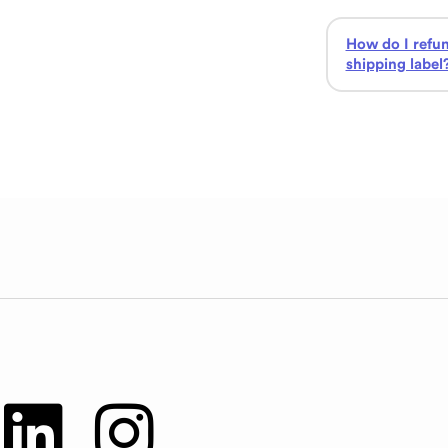
How do I refu
shipping label