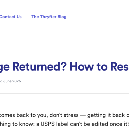
Contact Us
The Thryfter Blog
e Returned? How to Res
d June 2026
comes back to you, don’t stress — getting it back o
hing to know: a USPS label can’t be edited once it