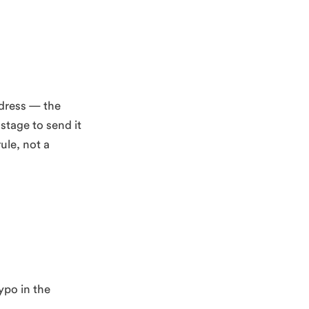
ddress — the
stage to send it
ule, not a
ypo in the