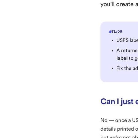
you’ll create
TL;DR
USPS lab
A returne
label
to g
Fix the a
Can I just 
No — once a USPS
details printed 
but we’re not ab