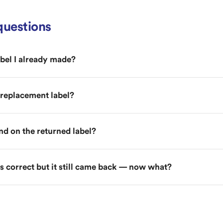
uestions
abel I already made?
e replacement label?
und on the returned label?
 correct but it still came back — now what?