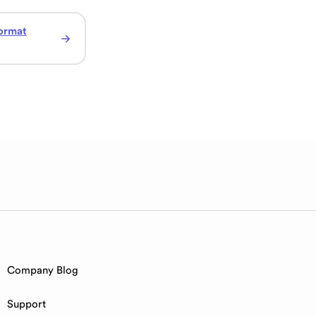
ormat
Company Blog
Support