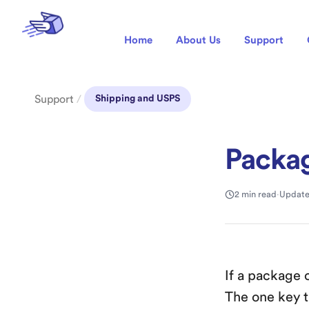
Home
About Us
Support
Support
/
Shipping and USPS
Packag
2 min read
·
Update
If a package 
The one key t