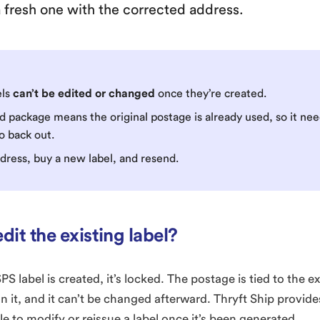
 a fresh one with the corrected address.
els
can’t be edited or changed
once they’re created.
d package means the original postage is already used, so it ne
o back out.
ddress, buy a new label, and resend.
edit the existing label?
 label is created, it’s locked. The postage is tied to the 
on it, and it can’t be changed afterward. Thryft Ship provid
le to modify or reissue a label once it’s been generated.