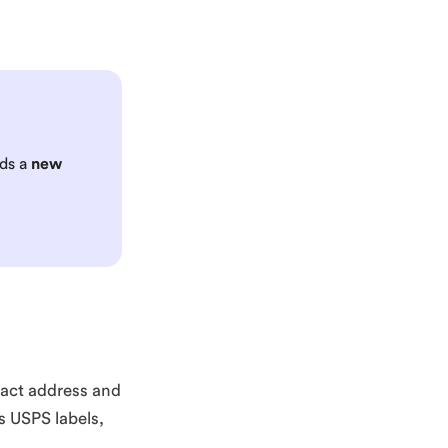
eds a
new
exact address and
es USPS labels,