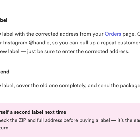
bel
 label with the corrected address from your
Orders
page. 
ir Instagram @handle, so you can pull up a repeat customer
new label — just be sure to enter the corrected address.
send
w label, cover the old one completely, and send the packag
self a second label next time
ck the ZIP and full address before buying a label — it’s the ea
turn.