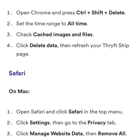
Open Chrome and press
Ctrl + Shift + Delete
.
Set the time range to
All time
.
Check
Cached images and files
.
Click
Delete data
, then refresh your Thryft Ship
page.
Safari
On Mac:
Open Safari and click
Safari
in the top menu.
Click
Settings
, then go to the
Privacy
tab.
Click
Manage Website Data
, then
Remove All
.