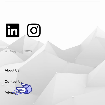
© Copyright 2020
About Us
Contact Us
Privacy Policy