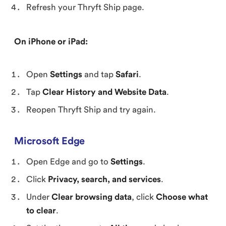
Refresh your Thryft Ship page.
On iPhone or iPad:
Open
Settings
and tap
Safari
.
Tap
Clear History and Website Data
.
Reopen Thryft Ship and try again.
Microsoft Edge
Open Edge and go to
Settings
.
Click
Privacy, search, and services
.
Under
Clear browsing data
, click
Choose what
to clear
.