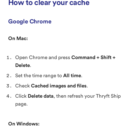
How to clear your cache
Google Chrome
On Mac:
Open Chrome and press
Command + Shift +
Delete
.
Set the time range to
All time
.
Check
Cached images and files
.
Click
Delete data
, then refresh your Thryft Ship
page.
On Windows: