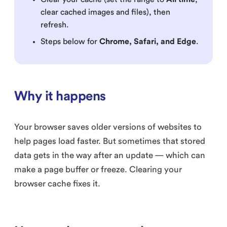
clear cached images and files), then
refresh.
Steps below for
Chrome, Safari, and Edge
.
Why it happens
Your browser saves older versions of websites to
help pages load faster. But sometimes that stored
data gets in the way after an update — which can
make a page buffer or freeze. Clearing your
browser cache fixes it.