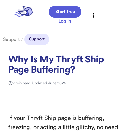
Start free
Log in
Support
/
Support
Why Is My Thryft Ship
Page Buffering?
2 min read
·
Updated June 2026
If your Thryft Ship page is buffering,
freezing, or acting a little glitchy, no need