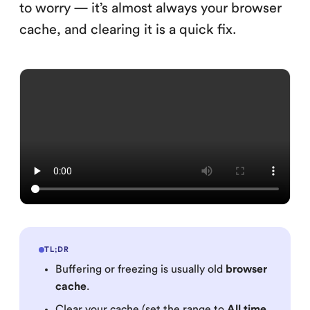
to worry — it’s almost always your browser
cache, and clearing it is a quick fix.
TL;DR
Buffering or freezing is usually old
browser
cache
.
Clear your cache (set the range to
All time
,