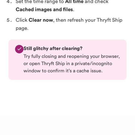
Set the time range to
All time
and check
Cached images and files
.
Click
Clear now
, then refresh your Thryft Ship
page.
Still glitchy after clearing?
✓
Try fully closing and reopening your browser,
or open Thryft Ship in a private/incognito
window to confirm it’s a cache issue.