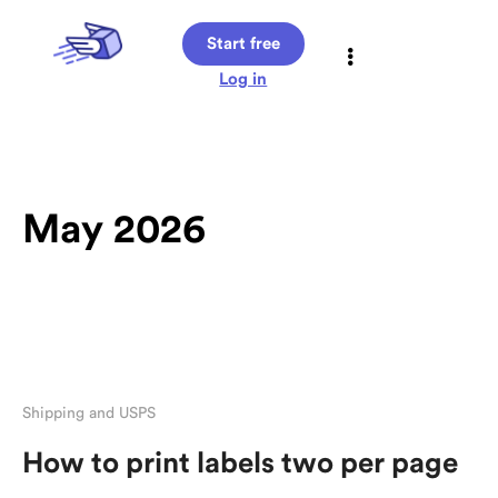
Start free
Log in
May 2026
Shipping and USPS
How to print labels two per page