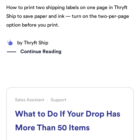
How to print two shipping labels on one page in Thryft
Ship to save paper and ink — turn on the two-per-page
option before you print.
by
Thryft Ship
Continue Reading
Sales Assistant
·
Support
What to Do If Your Drop Has
More Than 50 Items