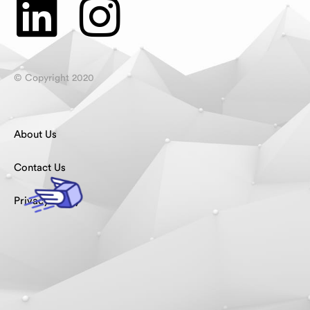
© Copyright 2020
About Us
Contact Us
Privacy Policy