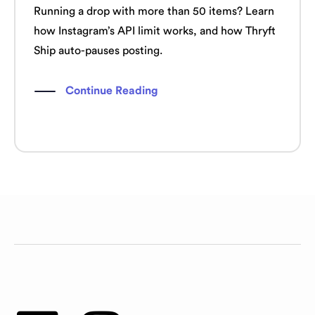
Running a drop with more than 50 items? Learn
how Instagram’s API limit works, and how Thryft
Ship auto-pauses posting.
Continue Reading