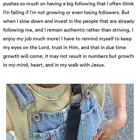
pushes so much on having a big following that I often think
I’m failing if I’m not growing or even losing followers. But
when I slow down and invest in the people that are already
following me, and I remain authentic rather than striving, I
enjoy my job much more! I have to remind myself to keep
my eyes on the Lord, trust in Him, and that in due time
growth will come; it may not result in numbers but growth
in my mind, heart, and in my walk with Jesus.