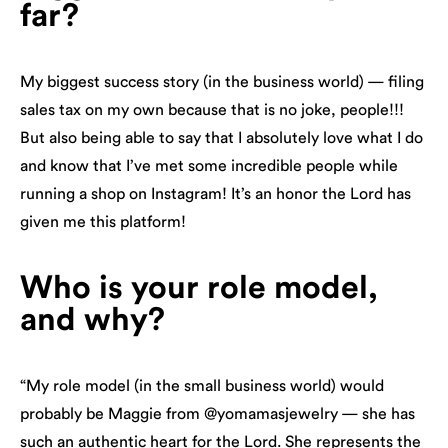
far?
My biggest success story (in the business world) — filing
sales tax on my own because that is no joke, people!!!
But also being able to say that I absolutely love what I do
and know that I’ve met some incredible people while
running a shop on Instagram! It’s an honor the Lord has
given me this platform!
Who is your role model,
and why?
“My role model (in the small business world) would
probably be Maggie from @yomamasjewelry — she has
such an authentic heart for the Lord. She represents the