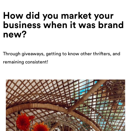
How did you market your
business when it was brand
new?
Through giveaways, getting to know other thrifters, and
remaining consistent!