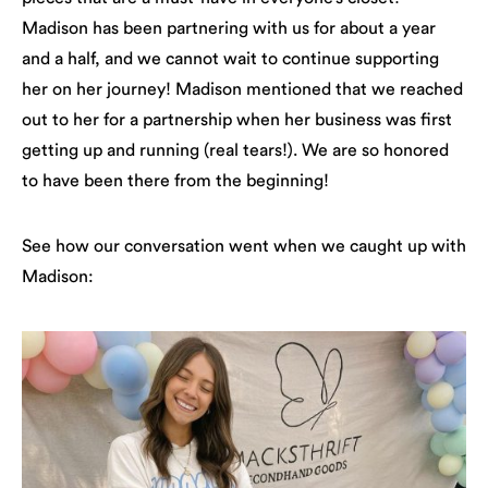
Madison has been partnering with us for about a year
and a half, and we cannot wait to continue supporting
her on her journey! Madison mentioned that we reached
out to her for a partnership when her business was first
getting up and running (real tears!). We are so honored
to have been there from the beginning!
See how our conversation went when we caught up with
Madison: