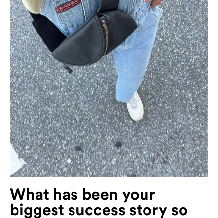
What has been your
biggest success story so