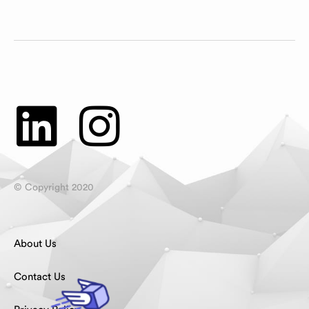
© Copyright 2020
About Us
Contact Us