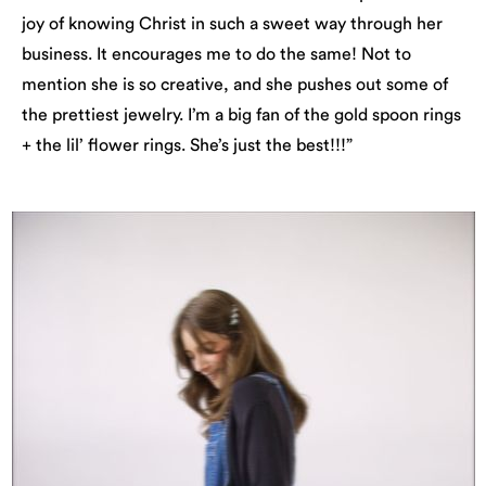
joy of knowing Christ in such a sweet way through her
business. It encourages me to do the same! Not to
mention she is so creative, and she pushes out some of
the prettiest jewelry. I’m a big fan of the gold spoon rings
+ the lil’ flower rings. She’s just the best!!!”