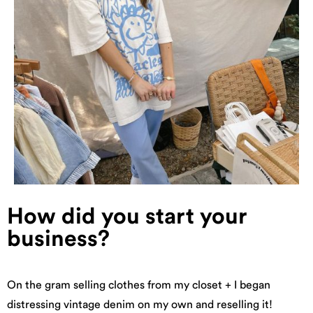
How did you start your
business?
On the gram selling clothes from my closet + I began
distressing vintage denim on my own and reselling it!