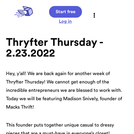
Start free
Log in
Thryfter Thursday -
2.23.2022
Hey, y’all! We are back again for another week of
Thryfter Thursday! We cannot get enough of the
incredible entrepreneurs we are blessed to work with.
Today we will be featuring Madison Snively, founder of
Macks Thrift!
This founder puts together unique casual to dressy
pieces that are a must-have in everyone’s closet!