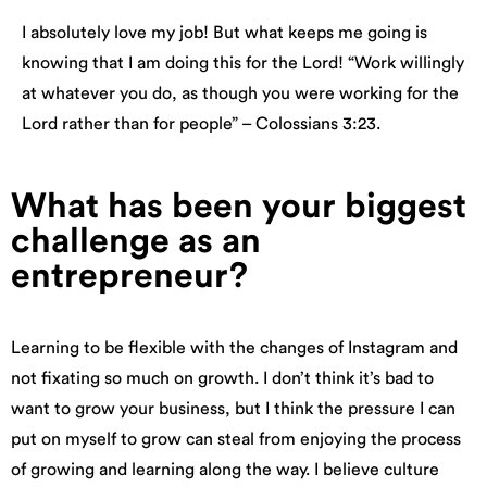
I absolutely love my job! But what keeps me going is
knowing that I am doing this for the Lord! “Work willingly
at whatever you do, as though you were working for the
Lord rather than for people” – Colossians 3:23.
What has been your biggest
challenge as an
entrepreneur?
Learning to be flexible with the changes of Instagram and
not fixating so much on growth. I don’t think it’s bad to
want to grow your business, but I think the pressure I can
put on myself to grow can steal from enjoying the process
of growing and learning along the way. I believe culture