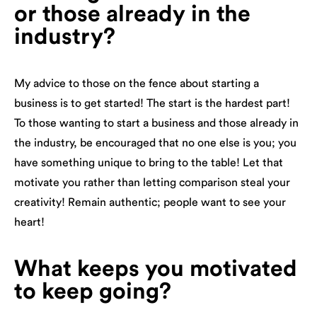
or those already in the
industry?
My advice to those on the fence about starting a
business is to get started! The start is the hardest part!
To those wanting to start a business and those already in
the industry, be encouraged that no one else is you; you
have something unique to bring to the table! Let that
motivate you rather than letting comparison steal your
creativity! Remain authentic; people want to see your
heart!
What keeps you motivated
to keep going?