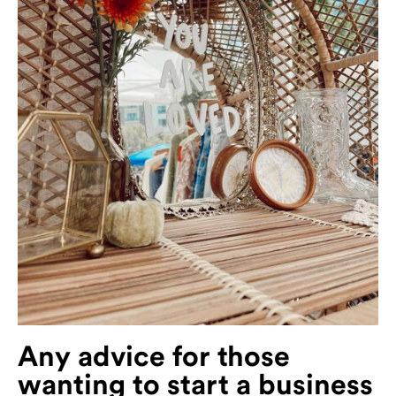
Any advice for those
wanting to start a business