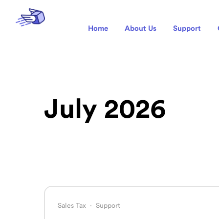
Home
About Us
Support
July 2026
Sales Tax
·
Support