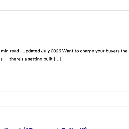
n read · Updated July 2026 Want to charge your buyers the rea
s — there’s a setting built […]