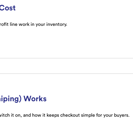
 Cost
fit line work in your inventory.
iping) Works
itch it on, and how it keeps checkout simple for your buyers.