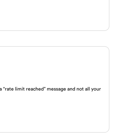
“rate limit reached” message and not all your