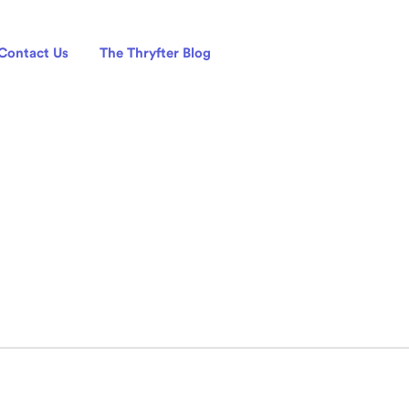
Contact Us
The Thryfter Blog