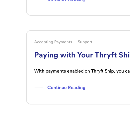
Accepting Payments
·
Support
Paying with Your Thryft Sh
With payments enabled on Thryft Ship, you can
Continue Reading