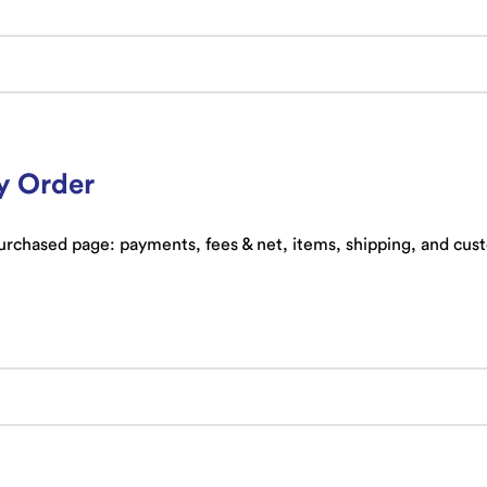
y Order
Purchased page: payments, fees & net, items, shipping, and cus