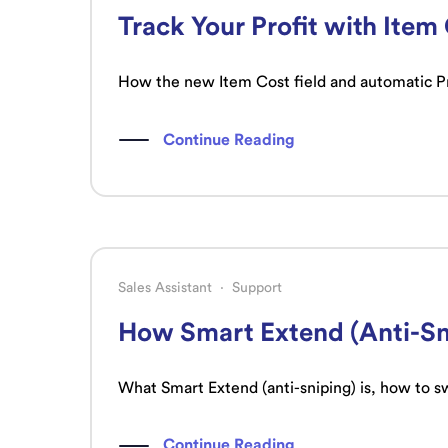
Track Your Profit with Item
How the new Item Cost field and automatic Pro
Continue Reading
Sales Assistant
·
Support
How Smart Extend (Anti-Sn
What Smart Extend (anti-sniping) is, how to sw
Continue Reading