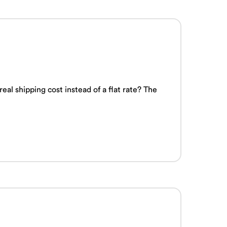
l shipping cost instead of a flat rate? The