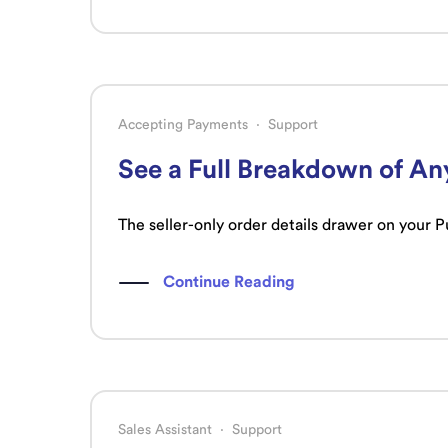
Accepting Payments
·
Support
See a Full Breakdown of An
The seller-only order details drawer on your 
Continue Reading
Sales Assistant
·
Support