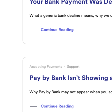
Your Bank Payment Was Dec
What a generic bank decline means, why we can
Continue Reading
Accepting Payments
·
Support
Pay by Bank Isn’t Showing 
Why Pay by Bank may not appear when you add
Continue Reading