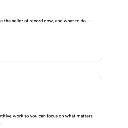
’re the seller of record now, and what to do —
titive work so you can focus on what matters
]