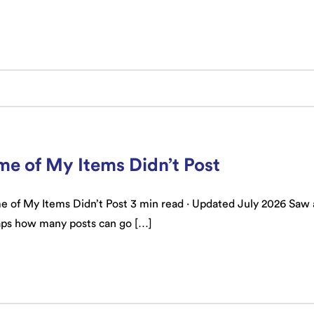
e of My Items Didn’t Post
of My Items Didn’t Post 3 min read · Updated July 2026 Saw a 
aps how many posts can go […]