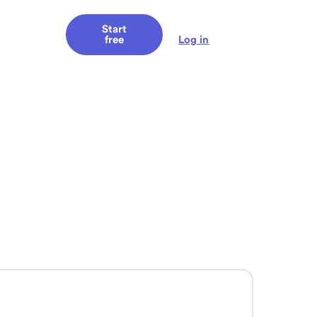
Start
Log in
free