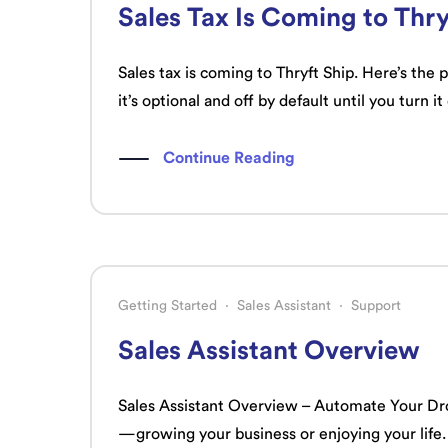
Sales Tax Is Coming to Thry
Sales tax is coming to Thryft Ship. Here’s the
it’s optional and off by default until you turn it
Continue Reading
Getting Started
·
Sales Assistant
·
Support
Sales Assistant Overview
Sales Assistant Overview – Automate Your Dro
—growing your business or enjoying your life.