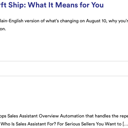
ft Ship: What It Means for You
 plain-English version of what’s changing on August 10, why you
 on.
ps Sales Assistant Overview Automation that handles the repe
 Who Is Sales Assistant For? For Serious Sellers You Want to […