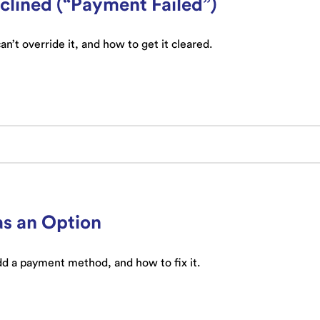
lined (“Payment Failed”)
’t override it, and how to get it cleared.
as an Option
 a payment method, and how to fix it.