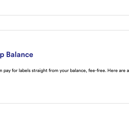
ip Balance
 pay for labels straight from your balance, fee-free. Here are