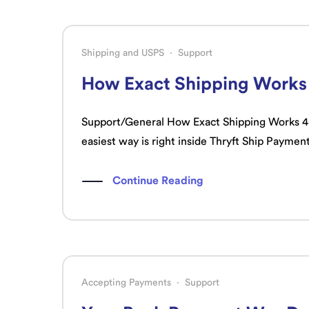
Shipping and USPS
·
Support
How Exact Shipping Works
Support/General How Exact Shipping Works 4 mi
easiest way is right inside Thryft Ship Payment
Continue Reading
Accepting Payments
·
Support