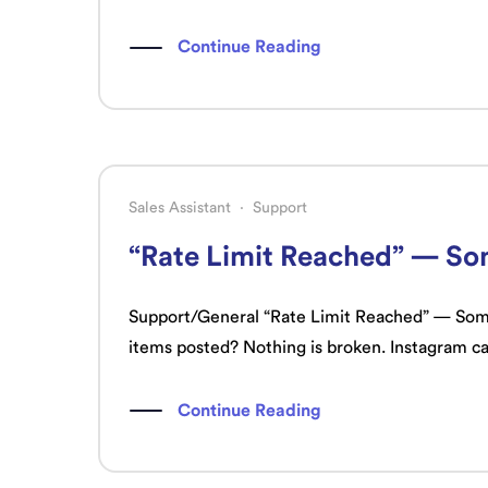
Continue Reading
Sales Assistant
·
Support
“Rate Limit Reached” — Som
Support/General “Rate Limit Reached” — Some 
items posted? Nothing is broken. Instagram c
Continue Reading