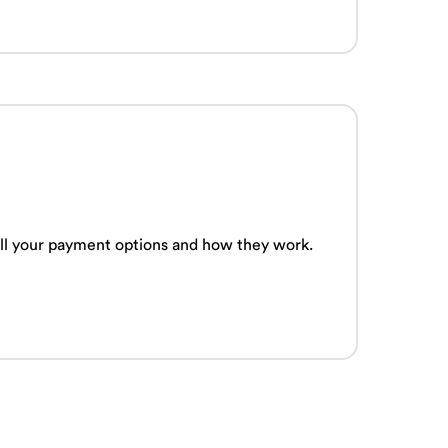
 all your payment options and how they work.