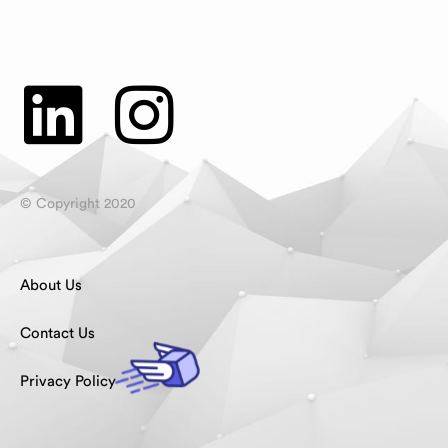
© Copyright 2020
About Us
Contact Us
Privacy Policy