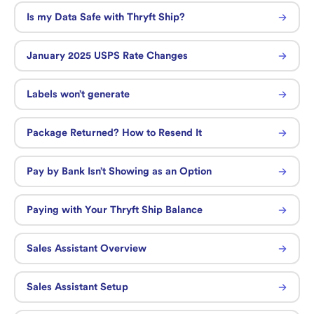
Is my Data Safe with Thryft Ship?
January 2025 USPS Rate Changes
Labels won’t generate
Package Returned? How to Resend It
Pay by Bank Isn’t Showing as an Option
Paying with Your Thryft Ship Balance
Sales Assistant Overview
Sales Assistant Setup