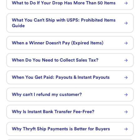
What to Do If Your Drop Has More Than 50 Items
What You Can’t Ship with USPS: Prohibited Items
Guide
When a Winner Doesn’t Pay (Expired Items)
When Do You Need to Collect Sales Tax?
When You Get Paid: Payouts & Instant Payouts
Why can’t I refund my customer?
Why Is Instant Bank Transfer Fee-Free?
Why Thryft Ship Payments is Better for Buyers