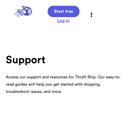
Start free
Log in
Support
Access our support and resources for Thryft Ship. Our easy-to-
read guides will help you get started with shipping,
troubleshoot issues, and more.