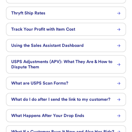
Thryft Ship Rates
Track Your Profit with Item Cost
Using the Sales Assistant Dashboard
USPS Adjustments (APV): What They Are & How to
Dispute Them
What are USPS Scan Forms?
What do I do after I send the link to my customer?
What Happens After Your Drop Ends
What If a Customer Buys It Now and Also Has Bids?