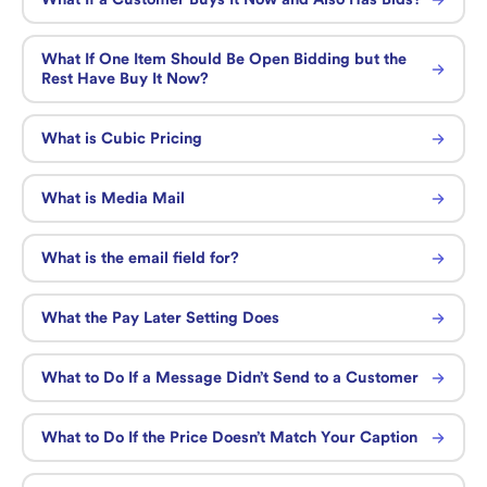
What If One Item Should Be Open Bidding but the
Rest Have Buy It Now?
What is Cubic Pricing
What is Media Mail
What is the email field for?
What the Pay Later Setting Does
What to Do If a Message Didn’t Send to a Customer
What to Do If the Price Doesn’t Match Your Caption