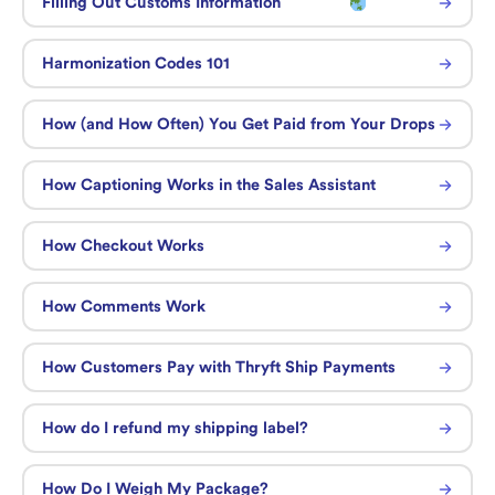
Filling Out Customs Information
Harmonization Codes 101
How (and How Often) You Get Paid from Your Drops
How Captioning Works in the Sales Assistant
How Checkout Works
How Comments Work
How Customers Pay with Thryft Ship Payments
How do I refund my shipping label?
How Do I Weigh My Package?