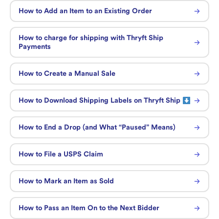
How to Add an Item to an Existing Order
How to charge for shipping with Thryft Ship
Payments
How to Create a Manual Sale
How to Download Shipping Labels on Thryft Ship
How to End a Drop (and What “Paused” Means)
How to File a USPS Claim
How to Mark an Item as Sold
How to Pass an Item On to the Next Bidder