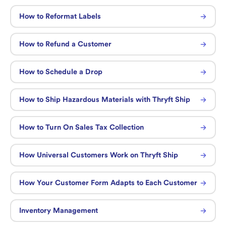
How to Reformat Labels
How to Refund a Customer
How to Schedule a Drop
How to Ship Hazardous Materials with Thryft Ship
How to Turn On Sales Tax Collection
How Universal Customers Work on Thryft Ship
How Your Customer Form Adapts to Each Customer
Inventory Management