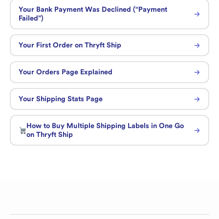
Your Bank Payment Was Declined (“Payment
Failed”)
Your First Order on Thryft Ship
Your Orders Page Explained
Your Shipping Stats Page
How to Buy Multiple Shipping Labels in One Go
on Thryft Ship