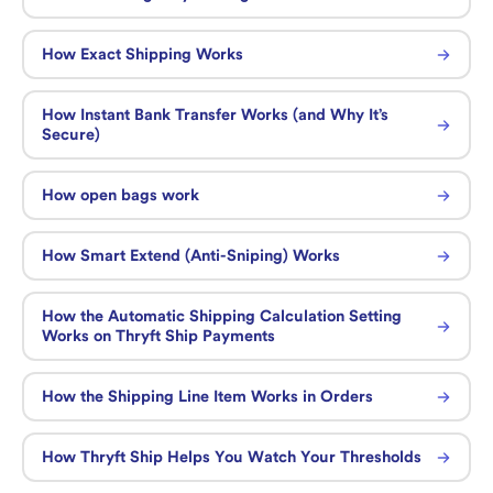
How Exact Shipping Works
How Instant Bank Transfer Works (and Why It’s
Secure)
How open bags work
How Smart Extend (Anti-Sniping) Works
How the Automatic Shipping Calculation Setting
Works on Thryft Ship Payments
How the Shipping Line Item Works in Orders
How Thryft Ship Helps You Watch Your Thresholds