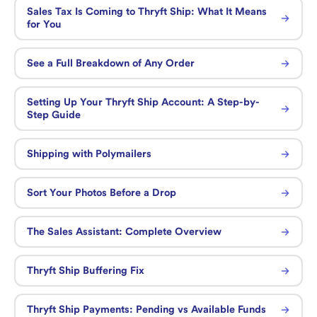
Sales Tax Is Coming to Thryft Ship: What It Means
for You
See a Full Breakdown of Any Order
Setting Up Your Thryft Ship Account: A Step-by-
Step Guide
Shipping with Polymailers
Sort Your Photos Before a Drop
The Sales Assistant: Complete Overview
Thryft Ship Buffering Fix
Thryft Ship Payments: Pending vs Available Funds