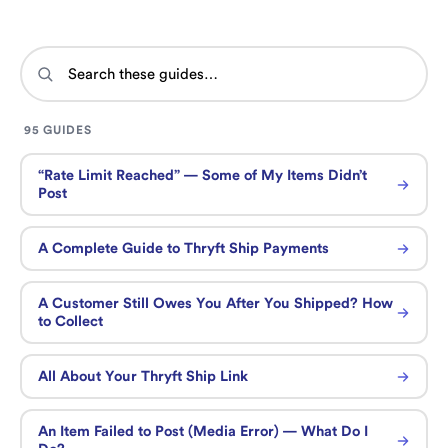
95 GUIDES
“Rate Limit Reached” — Some of My Items Didn’t
Post
A Complete Guide to Thryft Ship Payments
A Customer Still Owes You After You Shipped? How
to Collect
All About Your Thryft Ship Link
An Item Failed to Post (Media Error) — What Do I