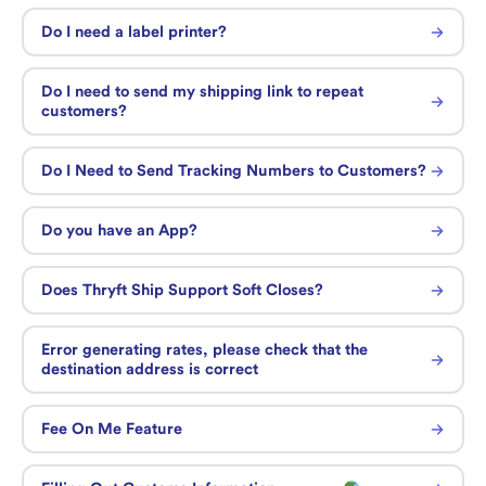
Do I need a label printer?
Do I need to send my shipping link to repeat
customers?
Do I Need to Send Tracking Numbers to Customers?
Do you have an App?
Does Thryft Ship Support Soft Closes?
Error generating rates, please check that the
destination address is correct
Fee On Me Feature