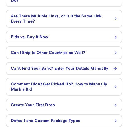
Do?
Are There Multiple Links, or Is It the Same Link
Every Time?
Bids vs. Buy It Now
Can I Ship to Other Countries as Well?
Can’t Find Your Bank? Enter Your Details Manually
Comment Didn’t Get Picked Up? How to Manually
Mark a Bid
Create Your First Drop
Default and Custom Package Types