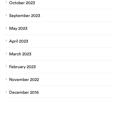
October 2023
September 2023
May 2023
April 2023
March 2023
February 2023
November 2022
December 2016