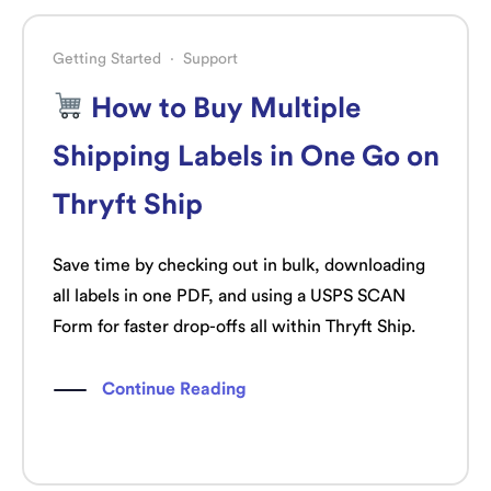
Getting Started
·
Support
How to Buy Multiple
Shipping Labels in One Go on
Thryft Ship
Save time by checking out in bulk, downloading
all labels in one PDF, and using a USPS SCAN
Form for faster drop-offs all within Thryft Ship.
Continue Reading