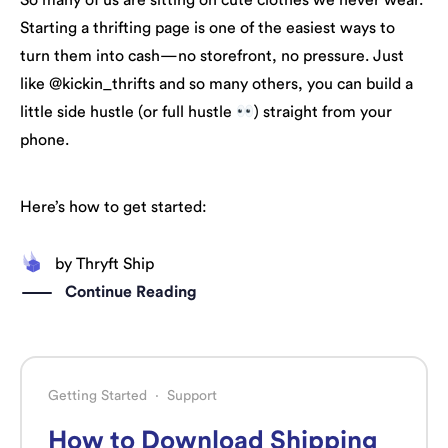
So many of us are sitting on cute clothes we never wear.
Starting a thrifting page is one of the easiest ways to
turn them into cash—no storefront, no pressure. Just
like @kickin_thrifts and so many others, you can build a
little side hustle (or full hustle
) straight from your
phone.
Here’s how to get started:
by
Thryft Ship
Continue Reading
Getting Started
·
Support
How to Download Shipping