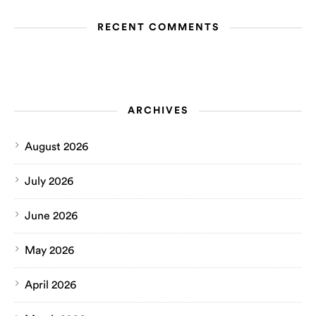
RECENT COMMENTS
ARCHIVES
August 2026
July 2026
June 2026
May 2026
April 2026