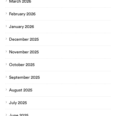
March 2026
February 2026
January 2026
December 2025
November 2025
October 2025
September 2025
August 2025
July 2025
June 2025