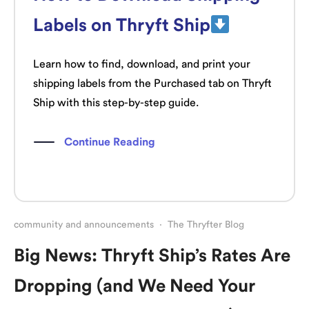
Labels on Thryft Ship
Learn how to find, download, and print your
shipping labels from the Purchased tab on Thryft
Ship with this step-by-step guide.
Continue Reading
community and announcements
·
The Thryfter Blog
Big News: Thryft Ship’s Rates Are
Dropping (and We Need Your