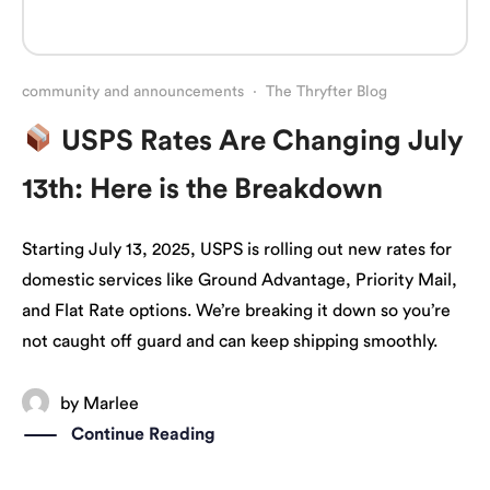
community and announcements
·
The Thryfter Blog
USPS Rates Are Changing July
13th: Here is the Breakdown
Starting July 13, 2025, USPS is rolling out new rates for
domestic services like Ground Advantage, Priority Mail,
and Flat Rate options. We’re breaking it down so you’re
not caught off guard and can keep shipping smoothly.
by
Marlee
Continue Reading