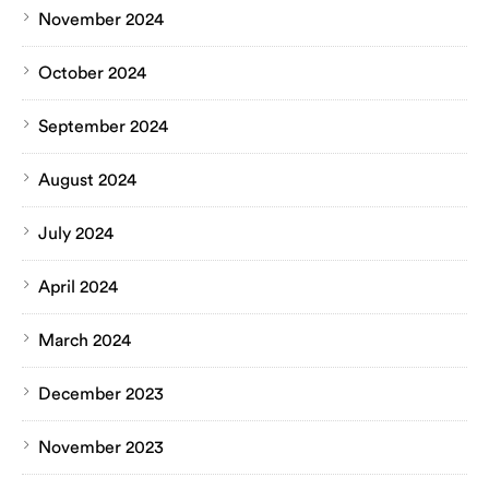
November 2024
October 2024
September 2024
August 2024
July 2024
April 2024
March 2024
December 2023
November 2023