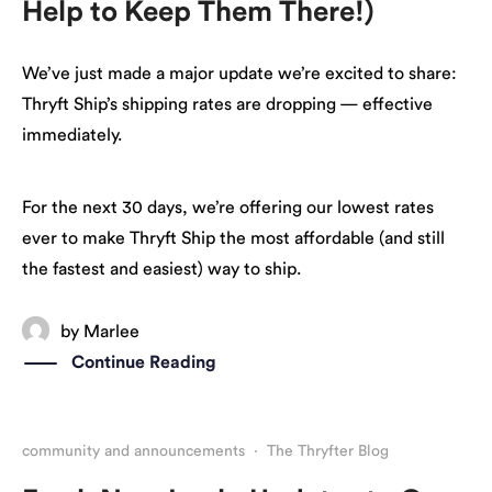
Help to Keep Them There!)
We’ve just made a major update we’re excited to share:
Thryft Ship’s shipping rates are dropping — effective
immediately.
For the next 30 days, we’re offering our lowest rates
ever to make Thryft Ship the most affordable (and still
the fastest and easiest) way to ship.
by
Marlee
Continue Reading
community and announcements
·
The Thryfter Blog