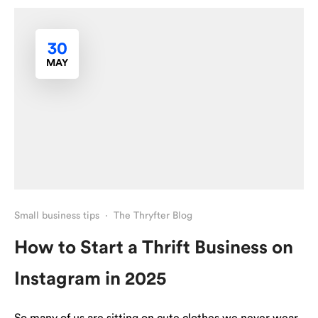
30
MAY
Small business tips
·
The Thryfter Blog
How to Start a Thrift Business on
Instagram in 2025