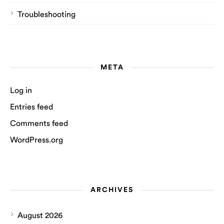
Troubleshooting
META
Log in
Entries feed
Comments feed
WordPress.org
ARCHIVES
August 2026