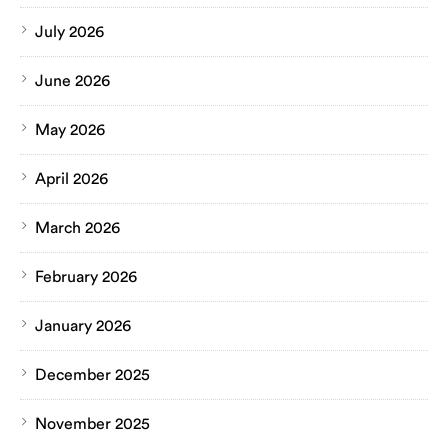
July 2026
June 2026
May 2026
April 2026
March 2026
February 2026
January 2026
December 2025
November 2025