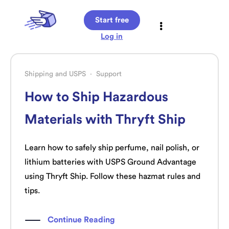
Start free
Log in
Shipping and USPS
·
Support
How to Ship Hazardous
Materials with Thryft Ship
Learn how to safely ship perfume, nail polish, or
lithium batteries with USPS Ground Advantage
using Thryft Ship. Follow these hazmat rules and
tips.
Continue Reading