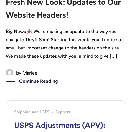
Fresh New Look: Updates to Our
Website Headers!
Big News
We’re making an update to the way you
navigate Thryft Ship! Starting this week, you’ll notice a
small but important change to the headers on the site.
We made these updates with you in mind to give […]
by
Marlee
Continue Reading
Shipping and USPS
·
Support
USPS Adjustments (APV):