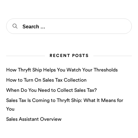
RECENT POSTS
How Thryft Ship Helps You Watch Your Thresholds
How to Turn On Sales Tax Collection
When Do You Need to Collect Sales Tax?
Sales Tax Is Coming to Thryft Ship: What It Means for
You
Sales Assistant Overview