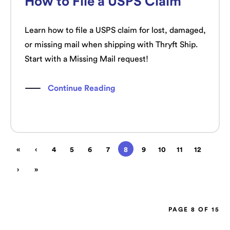
How to File a USPS Claim
Learn how to file a USPS claim for lost, damaged,
or missing mail when shipping with Thryft Ship.
Start with a Missing Mail request!
Continue Reading
«
‹
4
5
6
7
8
9
10
11
12
›
»
PAGE 8 OF 15