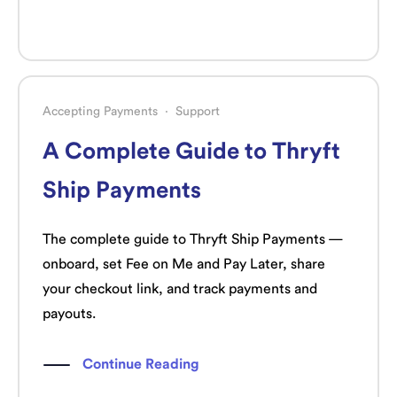
Accepting Payments
·
Support
A Complete Guide to Thryft
Ship Payments
The complete guide to Thryft Ship Payments —
onboard, set Fee on Me and Pay Later, share
your checkout link, and track payments and
payouts.
Continue Reading