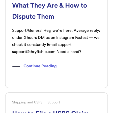
What They Are & How to
Dispute Them
Support/General Hey, we’re here. Average reply:
under 2 hours DM us on Instagram Fastest — we
check it constantly Email support
support@thryftship.com Need a hand?
Continue Reading
Shipping and USPS
·
Support