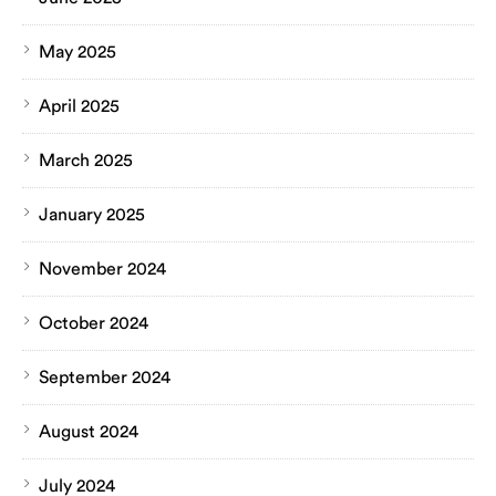
May 2025
April 2025
March 2025
January 2025
November 2024
October 2024
September 2024
August 2024
July 2024