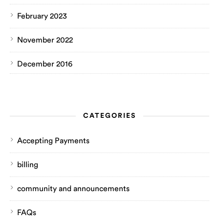
February 2023
November 2022
December 2016
CATEGORIES
Accepting Payments
billing
community and announcements
FAQs