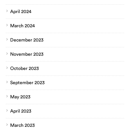
April 2024
March 2024
December 2023
November 2023
October 2023
September 2023
May 2023
April 2023
March 2023