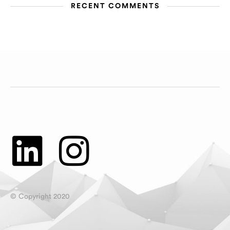
RECENT COMMENTS
© Copyright 2020