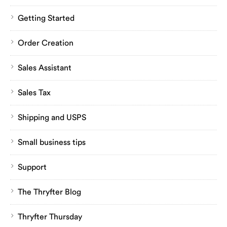
Getting Started
Order Creation
Sales Assistant
Sales Tax
Shipping and USPS
Small business tips
Support
The Thryfter Blog
Thryfter Thursday