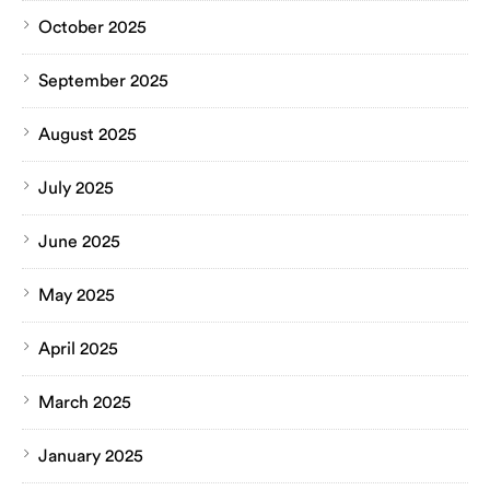
October 2025
September 2025
August 2025
July 2025
June 2025
May 2025
April 2025
March 2025
January 2025